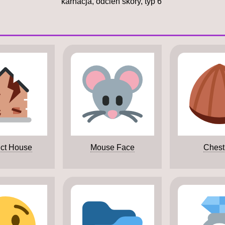
karnacja, odcień skóry, typ 6
ict House
Mouse Face
Chest