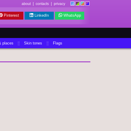
|
|
about
contacts
privacy
Pinterest
LinkedIn
WhatsApp
& places
Skin tones
Flags