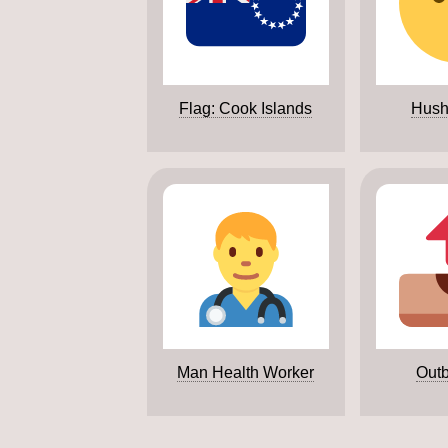
Flag: Cook Islands
Hush
Man Health Worker
Outb