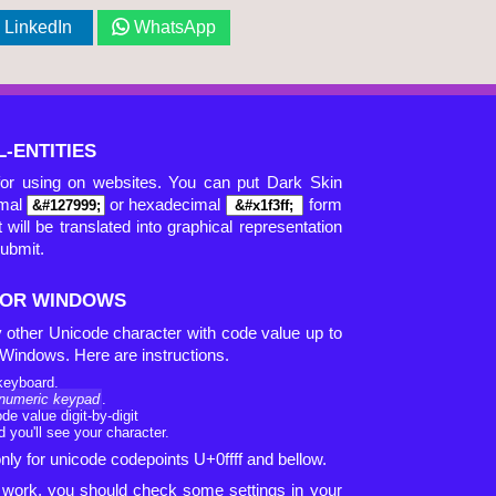
LinkedIn
WhatsApp
-ENTITIES
for using on websites. You can put Dark Skin
imal
or hexadecimal
form
 will be translated into graphical representation
submit.
 FOR WINDOWS
ny other Unicode character with code value up to
S Windows. Here are instructions.
keyboard.
numeric keypad
.
e value digit-by-digit
 you'll see your character.
ly for unicode codepoints U+0ffff and bellow.
ot work, you should check some settings in your