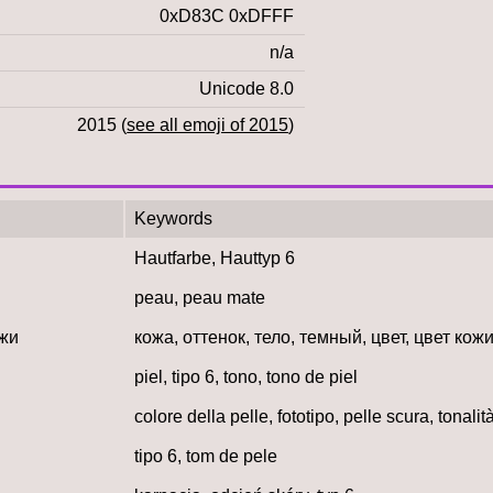
0xD83C 0xDFFF
n/a
Unicode 8.0
2015 (
see all emoji of 2015
)
Keywords
Hautfarbe, Hauttyp 6
peau, peau mate
ожи
кожа, оттенок, тело, темный, цвет, цвет кожи
piel, tipo 6, tono, tono de piel
colore della pelle, fototipo, pelle scura, tonalit
tipo 6, tom de pele