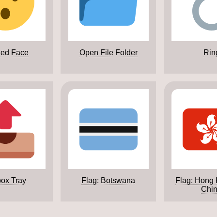
ed Face
Open File Folder
Rin
ox Tray
Flag: Botswana
Flag: Hong
Chi