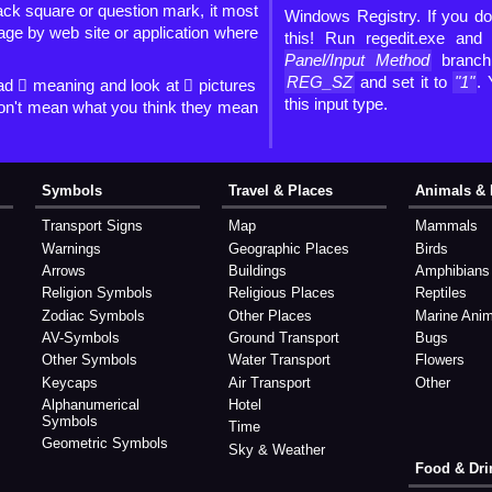
lack square or question mark, it most
Windows Registry. If you don
mage by web site or application where
this! Run regedit.exe and
Panel/Input Method
branc
REG_SZ
and set it to
"1"
.
ad 🏿 meaning and look at 🏿 pictures
this input type.
on't mean what you think they mean
Symbols
Travel & Places
Animals & 
Transport Signs
Map
Mammals
Warnings
Geographic Places
Birds
Arrows
Buildings
Amphibians
Religion Symbols
Religious Places
Reptiles
Zodiac Symbols
Other Places
Marine Ani
AV-Symbols
Ground Transport
Bugs
Other Symbols
Water Transport
Flowers
Keycaps
Air Transport
Other
Alphanumerical
Hotel
Symbols
Time
Geometric Symbols
Sky & Weather
Food & Dri