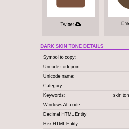
Emo
Twitter
DARK SKIN TONE DETAILS
Symbol to copy
Uncode codepoint
Unicode name
Category
Keywords
skin to
Windows Alt-code
Decimal HTML Entity
Hex HTML Entity