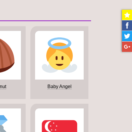
nut
Baby Angel