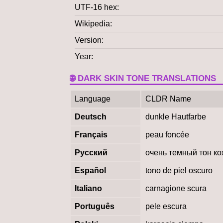
UTF-16 hex
Wikipedia
Version
Year
🌐 DARK SKIN TONE TRANSLATIONS
Language
CLDR Name
Deutsch
dunkle Hautfarbe
Français
peau foncée
Русский
очень темный тон к
Español
tono de piel oscuro
Italiano
carnagione scura
Português
pele escura