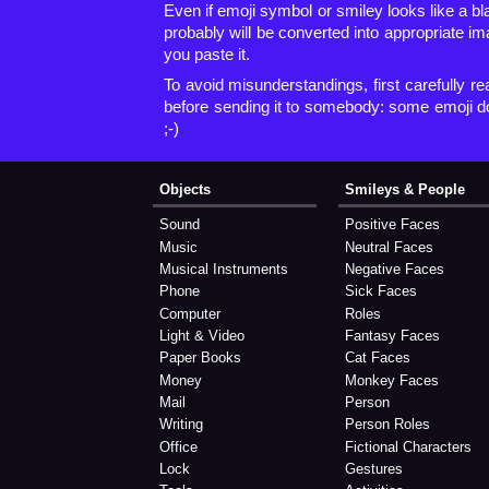
Even if emoji symbol or smiley looks like a b
probably will be converted into appropriate i
you paste it.
To avoid misunderstandings, first carefully re
before sending it to somebody: some emoji d
;-)
Objects
Smileys & People
Sound
Positive Faces
Music
Neutral Faces
Musical Instruments
Negative Faces
Phone
Sick Faces
Computer
Roles
Light & Video
Fantasy Faces
Paper Books
Cat Faces
Money
Monkey Faces
Mail
Person
Writing
Person Roles
Office
Fictional Characters
Lock
Gestures