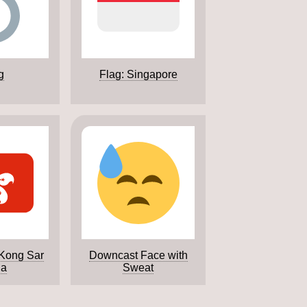
g
Flag: Singapore
 Kong Sar
Downcast Face with
na
Sweat