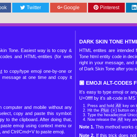
ook
Twitter
Google
Pinterest
DARK SKIN TONE HTML
kin Tone. Easiest way is to copy &
HTML entites are intended 
t-codes and HTML-entities (for web
Tone html entity code in dec
right in your message, and it
of Dark Skin Tone after you 
st
to copy/type emoji one-by-one or
ur message at one time and copy it
🏿 EMOJI ALT-CODES
It's easy to type emoji or a
U+0ffff by it's alt-code in M
Press and hold
Alt
key on 
on computer and mobile without any
Hit the
Plus
(
+
) button on
 select, copy and paste this symbol:
Type the hexadecimal Unicod
py to the clipboard. After doing that,
Now release the
Alt
key and
d paste emoji using context menu or
Note 1.
This method works on
, and Ctrl/Cmd+V to paste emoji.
Note 2.
If this trick does n