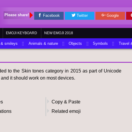
Please share!
Facebook
Twitter
Google
EMOJI KEYBOARD
NEW EMOJI 2018
 & smileys
Animals & nature
Objects
Symbols
Travel 
d to the Skin tones category in 2015 as part of Unicode
i and it should work on most devices.
es
Copy & Paste
ations
Related emoji