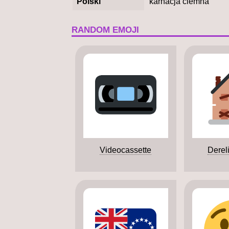
Polski
karnacja ciemna
RANDOM EMOJI
Videocassette
Derel