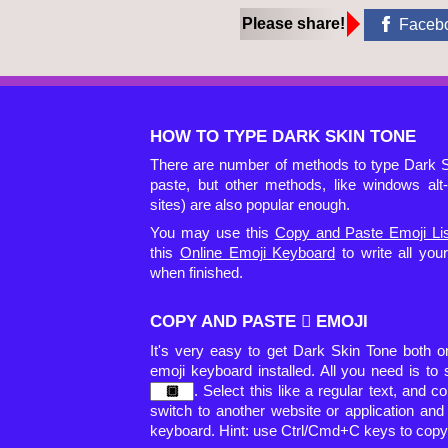
Please share!
Faceb
HOW TO TYPE DARK SKIN TONE
There are number of methods to type Dark S
paste, but other methods, like windows al
sites) are also popular enough.
You may use this
Copy and Paste Emoji Li
this
Online Emoji Keyboard
to write all yo
when finished.
COPY AND PASTE 🏿 EMOJI
It's very easy to get Dark Skin Tone both 
emoji keyboard installed. All you need is to
. Select this like a regular text, and co
switch to another website or application an
keyboard. Hint: use Ctrl/Cmd+C keys to copy