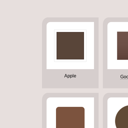
Apple
Goo