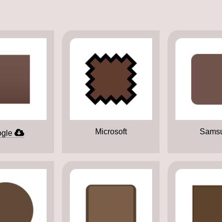
Microsoft
Sams
gle