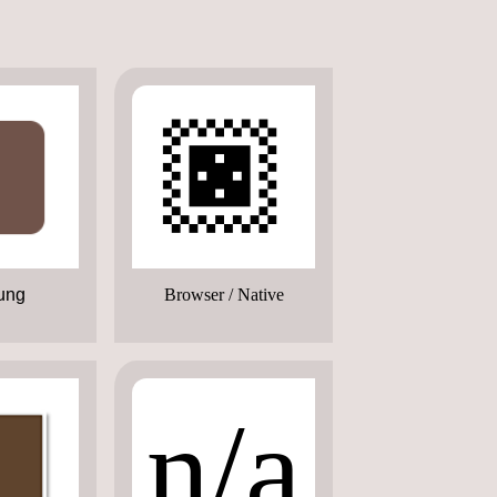
🏿
ung
Browser / Native
n/a