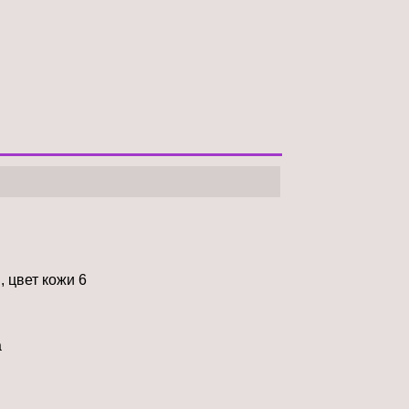
, цвет кожи 6
à