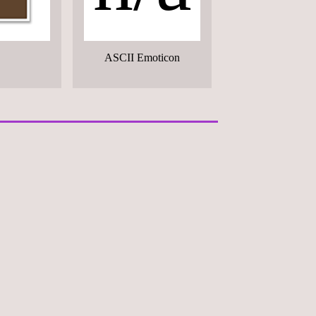
ASCII Emoticon