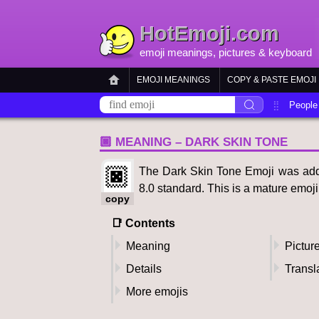
HotEmoji.com
emoji meanings
, pictures &
keyboard
EMOJI MEANINGS
COPY & PASTE EMOJI
People
🏿 MEANING – DARK SKIN TONE
🏿
The Dark Skin Tone Emoji was adde
8.0 standard. This is a mature emoj
copy
📑 Contents
Meaning
Pictur
Details
Transl
More emojis