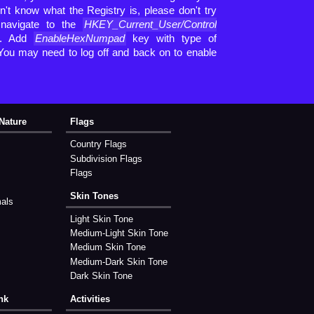
't know what the Registry is, please don't try
 navigate to the
HKEY_Current_User/Control
h. Add
EnableHexNumpad
key with type of
 You may need to log off and back on to enable
Nature
Flags
Country Flags
Subdivision Flags
Flags
Skin Tones
mals
Light Skin Tone
Medium-Light Skin Tone
Medium Skin Tone
Medium-Dark Skin Tone
Dark Skin Tone
nk
Activities