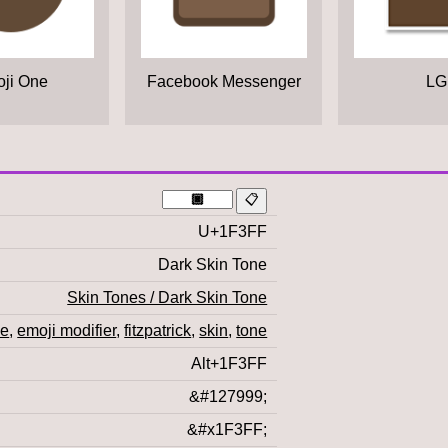
ji One
Facebook Messenger
LG
U+1F3FF
Dark Skin Tone
Skin Tones / Dark Skin Tone
ne
,
emoji modifier
,
fitzpatrick
,
skin
,
tone
Alt+1F3FF
&#127999;
&#x1F3FF;