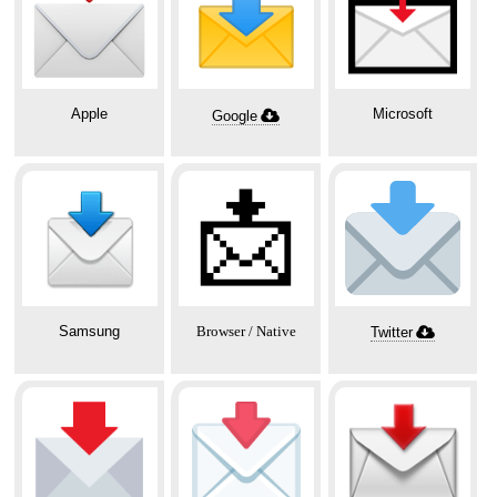
Apple
Microsoft
Google
📩
Samsung
Browser / Native
Twitter