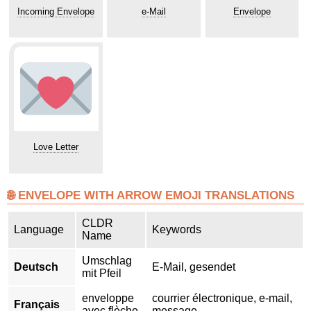
Incoming Envelope
e-Mail
Envelope
Love Letter
🌐 ENVELOPE WITH ARROW EMOJI TRANSLATIONS
CLDR
Language
Keywords
Name
Umschlag
Deutsch
E-Mail, gesendet
mit Pfeil
enveloppe
courrier électronique, e-mail,
Français
avec flèche
message