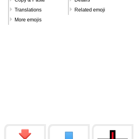
Translations
Related emoji
More emojis