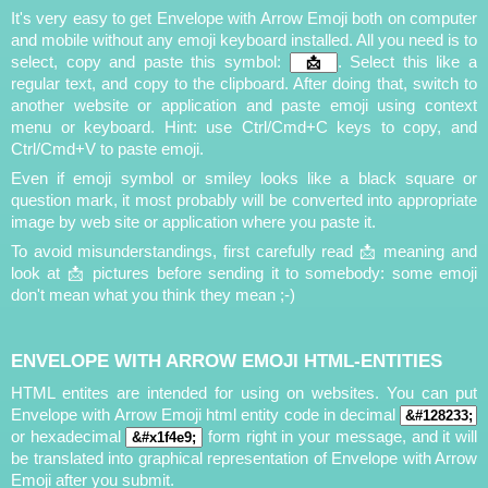
It's very easy to get Envelope with Arrow Emoji both on computer
and mobile without any emoji keyboard installed. All you need is to
select, copy and paste this symbol:
. Select this like a
regular text, and copy to the clipboard. After doing that, switch to
another website or application and paste emoji using context
menu or keyboard. Hint: use Ctrl/Cmd+C keys to copy, and
Ctrl/Cmd+V to paste emoji.
Even if emoji symbol or smiley looks like a black square or
question mark, it most probably will be converted into appropriate
image by web site or application where you paste it.
To avoid misunderstandings, first carefully read 📩 meaning and
look at 📩 pictures before sending it to somebody: some emoji
don't mean what you think they mean ;-)
ENVELOPE WITH ARROW EMOJI HTML-ENTITIES
HTML entites are intended for using on websites. You can put
Envelope with Arrow Emoji html entity code in decimal
or hexadecimal
form right in your message, and it will
be translated into graphical representation of Envelope with Arrow
Emoji after you submit.