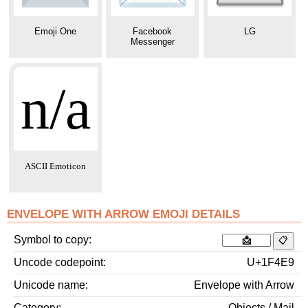
Emoji One
Facebook
LG
Messenger
n/a
ASCII Emoticon
ENVELOPE WITH ARROW EMOJI DETAILS
Symbol to copy
Uncode codepoint
U+1F4E9
Unicode name
Envelope with Arrow
Category
Objects / Mail