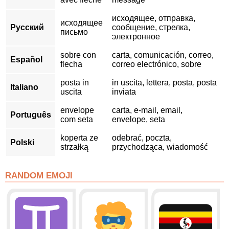
исходящее, отправка,
исходящее
Русский
сообщение, стрелка,
письмо
электронное
sobre con
carta, comunicación, correo,
Español
flecha
correo electrónico, sobre
posta in
in uscita, lettera, posta, posta
Italiano
uscita
inviata
envelope
carta, e-mail, email,
Português
com seta
envelope, seta
koperta ze
odebrać, poczta,
Polski
strzałką
przychodząca, wiadomość
RANDOM EMOJI