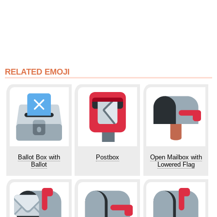
RELATED EMOJI
Ballot Box with
Postbox
Open Mailbox with
Ballot
Lowered Flag