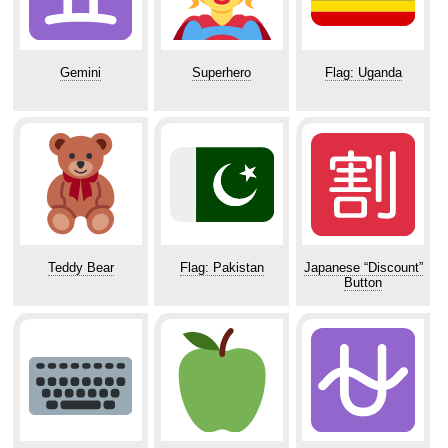
Gemini
Superhero
Flag: Uganda
Teddy Bear
Flag: Pakistan
Japanese “Discount”
Button