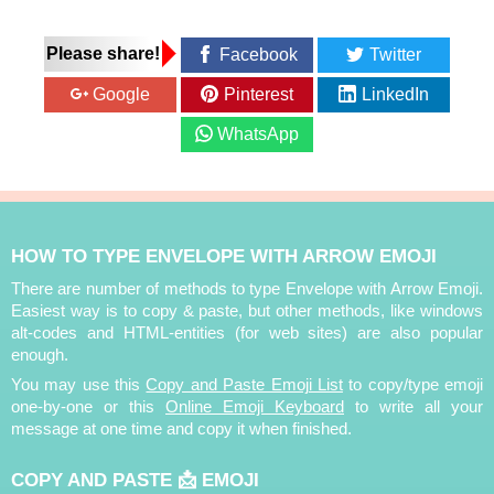
Please share!
Facebook
Twitter
Google
Pinterest
LinkedIn
WhatsApp
HOW TO TYPE ENVELOPE WITH ARROW EMOJI
There are number of methods to type Envelope with Arrow Emoji.
Easiest way is to copy & paste, but other methods, like windows
alt-codes and HTML-entities (for web sites) are also popular
enough.
You may use this
Copy and Paste Emoji List
to copy/type emoji
one-by-one or this
Online Emoji Keyboard
to write all your
message at one time and copy it when finished.
COPY AND PASTE 📩 EMOJI