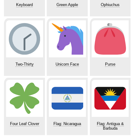
Keyboard
Green Apple
Ophiuchus
Two-Thirty
Unicorn Face
Purse
Four Leaf Clover
Flag: Nicaragua
Flag: Antigua &
Barbuda