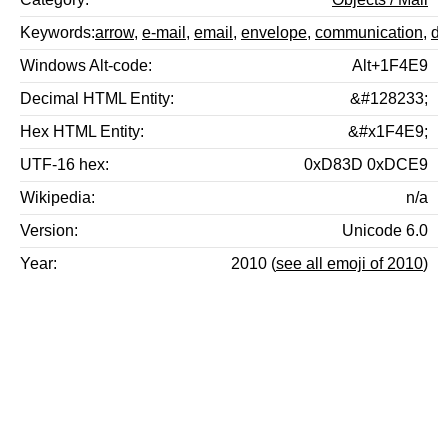
Keywords
arrow
,
e-mail
,
email
,
envelope
,
communication
,
d
Windows Alt-code
Alt+1F4E9
Decimal HTML Entity
&#128233;
Hex HTML Entity
&#x1F4E9;
UTF-16 hex
0xD83D 0xDCE9
Wikipedia
n/a
Version
Unicode 6.0
Year
2010 (
see all emoji of 2010
)