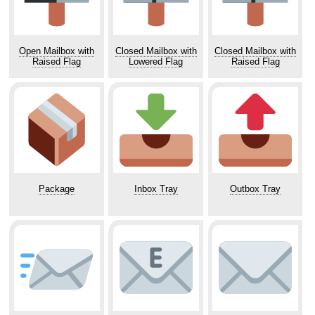
Open Mailbox with
Closed Mailbox with
Closed Mailbox with
Raised Flag
Lowered Flag
Raised Flag
Package
Inbox Tray
Outbox Tray