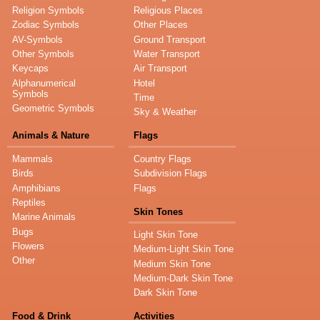
Religion Symbols
Religious Places
Zodiac Symbols
Other Places
AV-Symbols
Ground Transport
Other Symbols
Water Transport
Keycaps
Air Transport
Alphanumerical
Hotel
Symbols
Time
Geometric Symbols
Sky & Weather
Animals & Nature
Flags
Mammals
Country Flags
Birds
Subdivision Flags
Amphibians
Flags
Reptiles
Skin Tones
Marine Animals
Bugs
Light Skin Tone
Flowers
Medium-Light Skin Tone
Other
Medium Skin Tone
Medium-Dark Skin Tone
Dark Skin Tone
Food & Drink
Activities