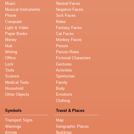
Music
Neutral Faces
Musical Instruments
Negative Faces
Phone
Sick Faces
Computer
Roles
Light & Video
Fantasy Faces
Paper Books
Cat Faces
Money
Monkey Faces
Mail
Person
Writing
Person Roles
Office
Fictional Characters
Lock
Gestures
Tools
Activities
Science
Sportsman
Medical Tools
Family
Household
Body
Other Objects
Emotions
Clothing
Symbols
Travel & Places
Transport Signs
Map
Warnings
Geographic Places
Arrows
Buildings