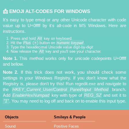
📩 EMOJI ALT-CODES FOR WINDOWS
It's easy to type emoji or any other Unicode character with code
value up to U+0ffff by it's alt-code in MS Windows. Here are
instructions.
Press and hold
Alt
key on keyboard.
Hit the
Plus
(
+
) button on
numeric keypad
.
Type the hexadecimal Unicode value digit-by-digit
Now release the
Alt
key and you'll see your character.
Note 1.
This method works only for unicode codepoints U+0ffff
and bellow.
Note 2.
If this trick does not work, you should check some
settings in your Windows Registry. If you don't know what the
Registry is, please don't try this! Run regedit.exe and navigate to
the
HKEY_Current_User/Control Panel/Input Method
branch.
Add
EnableHexNumpad
key with type of
REG_SZ
and set it to
"1"
. You may need to log off and back on to enable this input type.
Objects
Smileys & People
Sound
Positive Faces