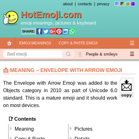
|
|
about
contacts
privacy
HotEmoji.com
emoji meanings
, pictures &
keyboard
SHARE:
☰
EMOJI MEANINGS
COPY & PASTE EMOJI
☰
EMOJI KEYBOARD
NEW EMOJI 2018
People & smileys
Animals & nature
Objects
Symbols
📩 MEANING – ENVELOPE WITH ARROW EMOJI
Travel & places
Skin tones
Flags
📩
The Envelope with Arrow Emoji was added to the
Objects category in 2010 as part of Unicode 6.0
copy
standard. This is a mature emoji and it should work
on most devices.
📑 Contents
Meaning
Pictures
Copy & Paste
Details