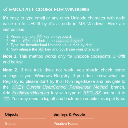
🏑 EMOJI ALT-CODES FOR WINDOWS
It's easy to type emoji or any other Unicode character with code
value up to U+0ffff by it's alt-code in MS Windows. Here are
instructions.
Press and hold
Alt
key on keyboard.
Hit the
Plus
(
+
) button on
numeric keypad
.
Type the hexadecimal Unicode value digit-by-digit
Now release the
Alt
key and you'll see your character.
Note 1.
This method works only for unicode codepoints U+0ffff
and bellow.
Note 2.
If this trick does not work, you should check some
settings in your Windows Registry. If you don't know what the
Registry is, please don't try this! Run regedit.exe and navigate to
the
HKEY_Current_User/Control Panel/Input Method
branch.
Add
EnableHexNumpad
key with type of
REG_SZ
and set it to
"1"
. You may need to log off and back on to enable this input type.
Objects
Smileys & People
Sound
Positive Faces