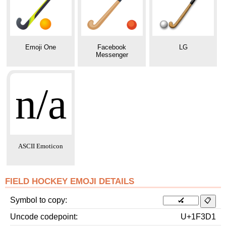
Emoji One
Facebook
LG
Messenger
n/a
ASCII Emoticon
FIELD HOCKEY EMOJI DETAILS
Symbol to copy
Uncode codepoint
U+1F3D1