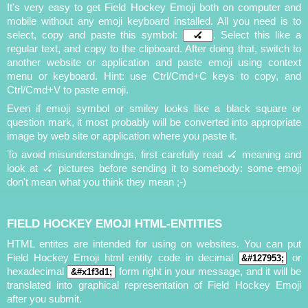
It's very easy to get Field Hockey Emoji both on computer and
mobile without any emoji keyboard installed. All you need is to
select, copy and paste this symbol:
. Select this like a
regular text, and copy to the clipboard. After doing that, switch to
another website or application and paste emoji using context
menu or keyboard. Hint: use Ctrl/Cmd+C keys to copy, and
Ctrl/Cmd+V to paste emoji.
Even if emoji symbol or smiley looks like a black square or
question mark, it most probably will be converted into appropriate
image by web site or application where you paste it.
To avoid misunderstandings, first carefully read 🏑 meaning and
look at 🏑 pictures before sending it to somebody: some emoji
don't mean what you think they mean ;-)
FIELD HOCKEY EMOJI HTML-ENTITIES
HTML entites are intended for using on websites. You can put
Field Hockey Emoji html entity code in decimal
or
hexadecimal
form right in your message, and it will be
translated into graphical representation of Field Hockey Emoji
after you submit.