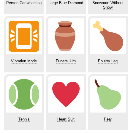
Person Cartwheeling
Large Blue Diamond
Snowman Without
Snow
Vibration Mode
Funeral Urn
Poultry Leg
Tennis
Heart Suit
Pear