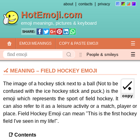
|
|
about
contacts
privacy
HotEmoji.com
emoji meanings
, pictures &
keyboard
SHARE:
☰
EMOJI MEANINGS
COPY & PASTE EMOJI
☰
EMOJI KEYBOARD
NEW EMOJI 2018
People & smileys
Animals & nature
Objects
Symbols
🏑 MEANING – FIELD HOCKEY EMOJI
Travel & places
Skin tones
Flags
🏑
The image of a hockey stick next to a ball (Not to be
confused with the ice hockey stick and puck.) is the
copy
emoji which represents the sport of field hockey. It
can also refer to it as a leisure activity or a match, player or
place. Field Hockey Emoji can mean "This is the first hockey
field I've seen in my life!".
📑 Contents