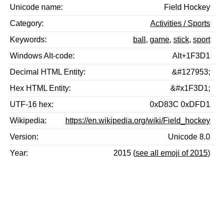
Unicode name
Field Hockey
Category
Activities / Sports
Keywords
ball
,
game
,
stick
,
sport
Windows Alt-code
Alt+1F3D1
Decimal HTML Entity
&#127953;
Hex HTML Entity
&#x1F3D1;
UTF-16 hex
0xD83C 0xDFD1
Wikipedia
https://en.wikipedia.org/wiki/Field_hockey
Version
Unicode 8.0
Year
2015 (
see all emoji of 2015
)