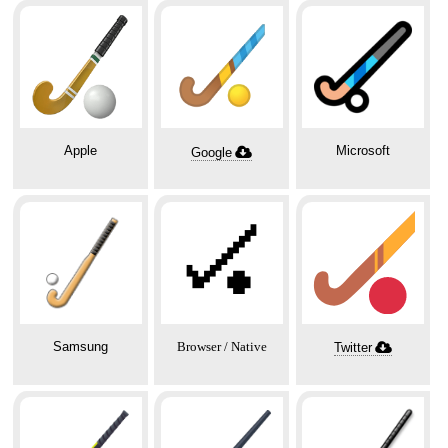
Apple
Microsoft
Google
🏑
Samsung
Browser / Native
Twitter