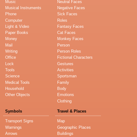
Music
Neutral Faces
Musical Instruments
Negative Faces
Phone
Sick Faces
Computer
Roles
Light & Video
Fantasy Faces
Paper Books
Cat Faces
Money
Monkey Faces
Mail
Person
Writing
Person Roles
Office
Fictional Characters
Lock
Gestures
Tools
Activities
Science
Sportsman
Medical Tools
Family
Household
Body
Other Objects
Emotions
Clothing
Symbols
Travel & Places
Transport Signs
Map
Warnings
Geographic Places
Arrows
Buildings