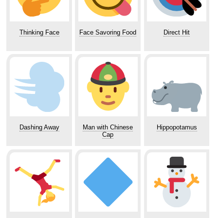
Thinking Face
Face Savoring Food
Direct Hit
Dashing Away
Man with Chinese
Hippopotamus
Cap