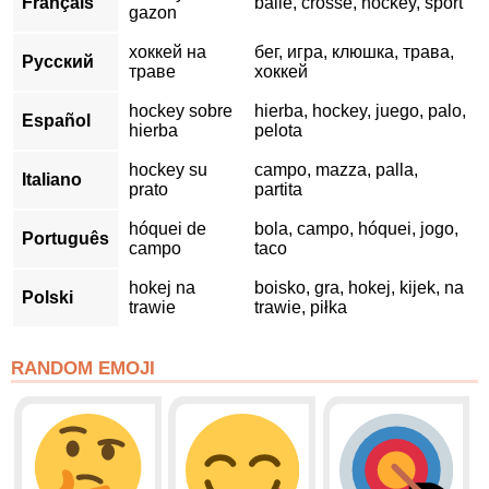
Français
balle, crosse, hockey, sport
gazon
хоккей на
бег, игра, клюшка, трава,
Русский
траве
хоккей
hockey sobre
hierba, hockey, juego, palo,
Español
hierba
pelota
hockey su
campo, mazza, palla,
Italiano
prato
partita
hóquei de
bola, campo, hóquei, jogo,
Português
campo
taco
hokej na
boisko, gra, hokej, kijek, na
Polski
trawie
trawie, piłka
RANDOM EMOJI