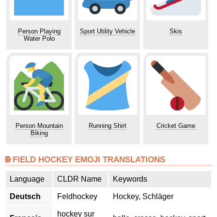
Person Playing
Sport Utility Vehicle
Skis
Water Polo
Person Mountain
Running Shirt
Cricket Game
Biking
🌐 FIELD HOCKEY EMOJI TRANSLATIONS
Language
CLDR Name
Keywords
Deutsch
Feldhockey
Hockey, Schläger
hockey sur