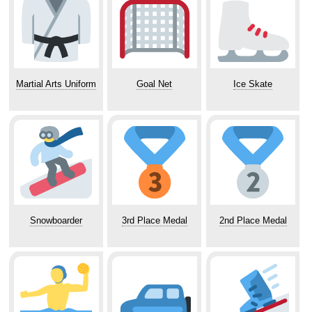
Martial Arts Uniform
Goal Net
Ice Skate
Snowboarder
3rd Place Medal
2nd Place Medal