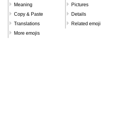
Meaning
Pictures
Copy & Paste
Details
Translations
Related emoji
More emojis