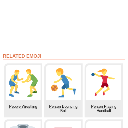
RELATED EMOJI
People Wrestling
Person Bouncing
Person Playing
Ball
Handball