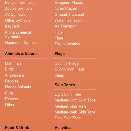
Religion Symbols
Religious Places
Zodiac Symbols
Other Places
AV-Symbols
Ground Transport
Other Symbols
Water Transport
Keycaps
Air Transport
Alphanumerical
Hotel
Symbols
Time
Geometric Symbols
Sky & Weather
Animals & Nature
Flags
Mammals
Country Flags
Birds
Subdivision Flags
Amphibians
Flags
Reptiles
Skin Tones
Marine Animals
Bugs
Light Skin Tone
Flowers
Medium-Light Skin Tone
Other
Medium Skin Tone
Medium-Dark Skin Tone
Dark Skin Tone
Food & Drink
Activities