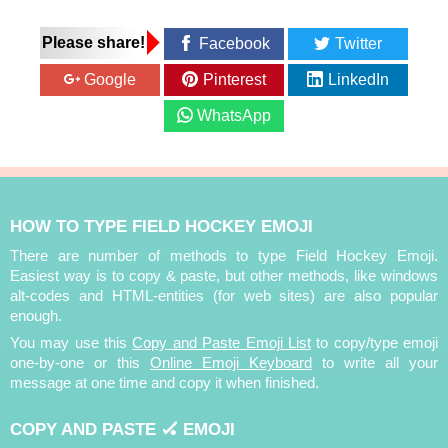
Please share!
Facebook
Twitter
Google
Pinterest
LinkedIn
WhatsApp
HOW TO TYPE FIELD HOCKEY EMOJI
There are number of methods to type Field Hockey Emoji.
Easiest way is to copy & paste, but other methods, like windows
alt-codes and HTML-entities (for web sites) are also popular
enough.
You may use this
Copy and Paste Emoji List
to copy/type emoji
one-by-one or this
Online Emoji Keyboard
to write all your
message at one time and copy it when finished.
COPY AND PASTE 🏑 EMOJI