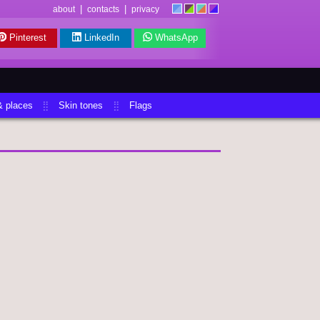
|
|
about
contacts
privacy
Pinterest
LinkedIn
WhatsApp
& places
Skin tones
Flags