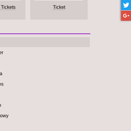
 Tickets
Ticket
er
а
es
o
howy