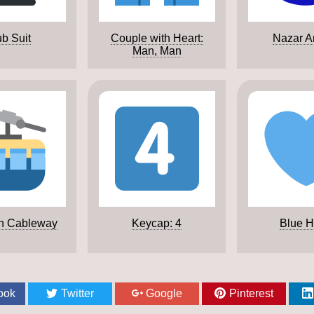
b Suit
Couple with Heart:
Nazar A
Man, Man
n Cableway
Keycap: 4
Blue H
ook
Twitter
Google
Pinterest