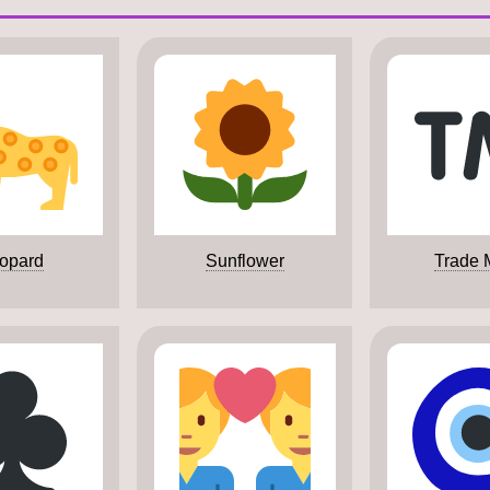
opard
Sunflower
Trade 