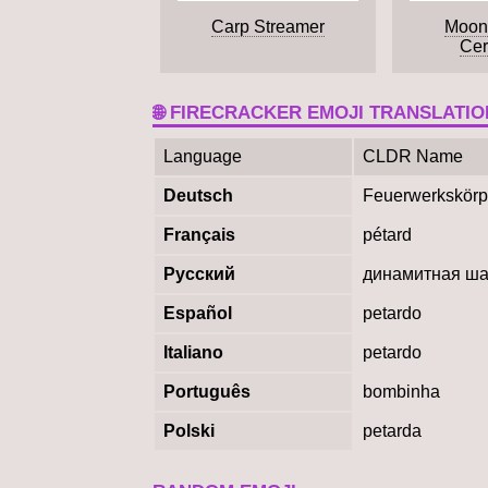
Carp Streamer
Moon
Ce
🌐 FIRECRACKER EMOJI TRANSLATIO
Language
CLDR Name
Deutsch
Feuerwerkskörp
Français
pétard
Русский
динамитная ш
Español
petardo
Italiano
petardo
Português
bombinha
Polski
petarda