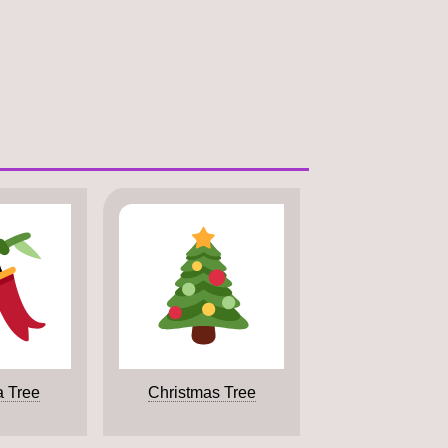
a Tree
Christmas Tree