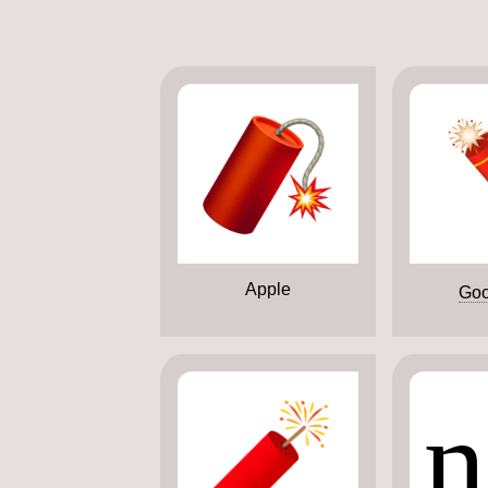
Apple
Goo
n