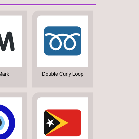
Mark
Double Curly Loop