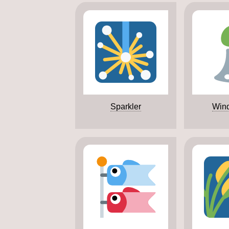
Sparkler
Win