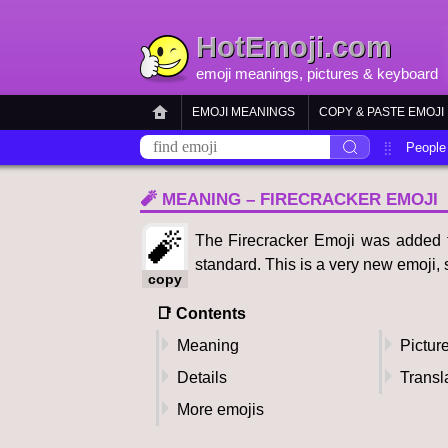
HotEmoji.com
emoji meanings
, pictures &
keyboard
EMOJI MEANINGS
COPY & PASTE EMOJI
People
🧨 MEANING – FIRECRACKER EMOJI
🧨
The Firecracker Emoji was added to
standard. This is a very new emoji, s
copy
📑 Contents
Meaning
Pictur
Details
Transl
More emojis