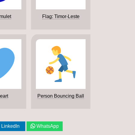
mulet
Flag: Timor-Leste
eart
Person Bouncing Ball
LinkedIn
WhatsApp