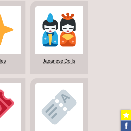
les
Japanese Dolls