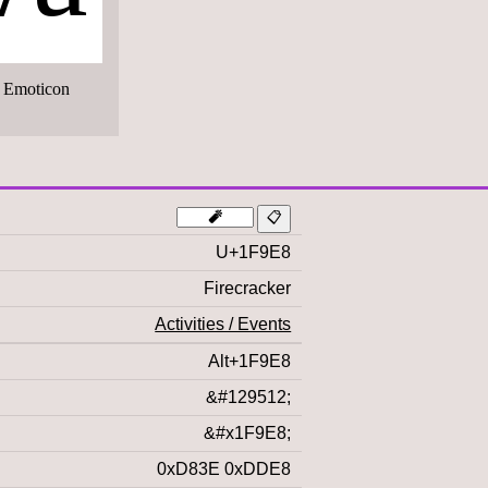
 Emoticon
U+1F9E8
Firecracker
Activities / Events
Alt+1F9E8
&#129512;
&#x1F9E8;
0xD83E 0xDDE8