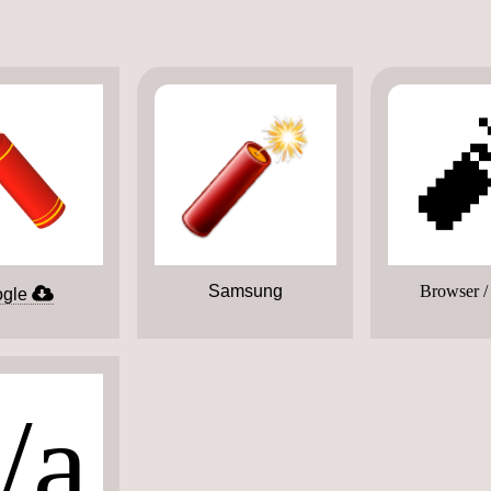

Samsung
Browser /
gle
/a