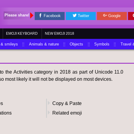
Please share!
Facebook
Twitter
Google
EMOJI KEYBOARD
NEW EMOJI 2018
 & smileys
Animals & nature
Objects
Symbols
Travel 
 the Activities category in 2018 as part of Unicode 11.0
o most likely it will not be displayed on most devices.
es
Copy & Paste
ations
Related emoji