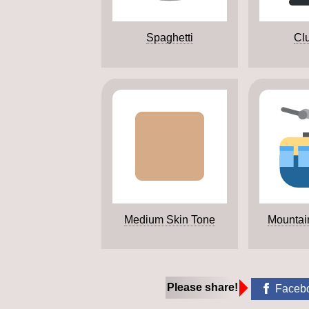
Spaghetti
Clu
Medium Skin Tone
Mountai
Please share!
Faceb