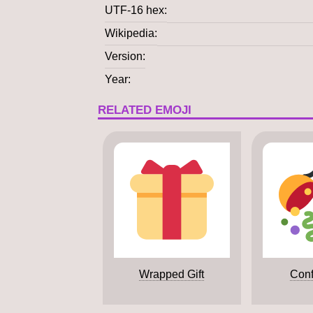
UTF-16 hex
Wikipedia
Version
Year
RELATED EMOJI
Wrapped Gift
Conf