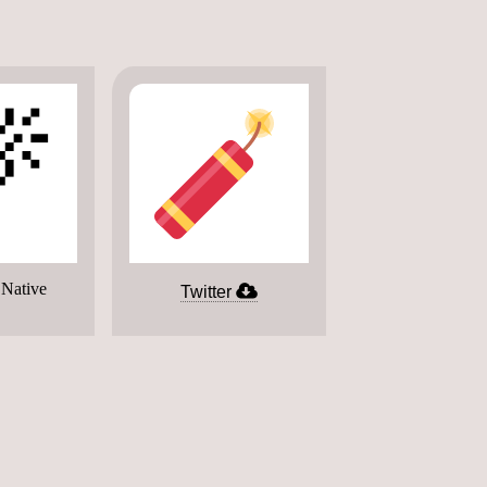

 Native
Twitter