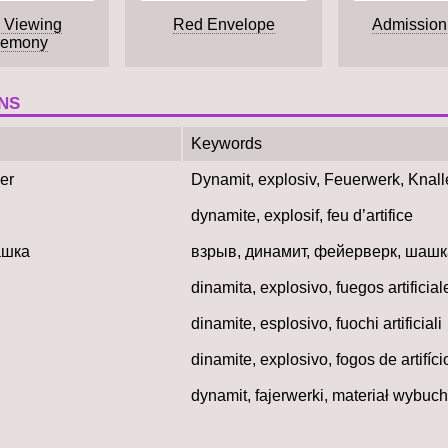
 Viewing
Red Envelope
Admission
remony
NS
Keywords
er
Dynamit, explosiv, Feuerwerk, Knall
dynamite, explosif, feu d’artifice
ашка
взрыв, динамит, фейерверк, шашк
dinamita, explosivo, fuegos artificial
dinamite, esplosivo, fuochi artificiali
dinamite, explosivo, fogos de artifíci
dynamit, fajerwerki, materiał wybuc