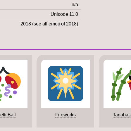
n/a
Unicode 11.0
2018 (
see all emoji of 2018
)
etti Ball
Fireworks
Tanabat