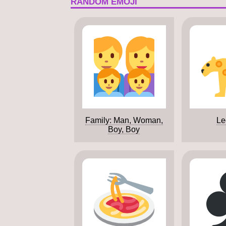
RANDOM EMOJI
Family: Man, Woman,
Le
Boy, Boy