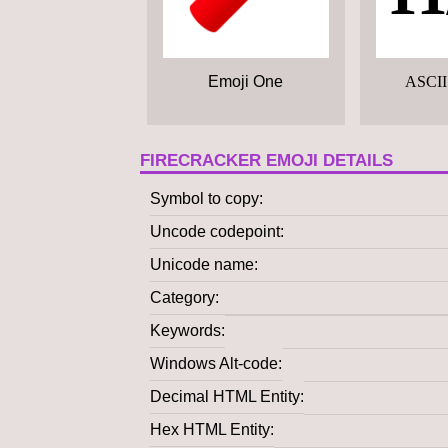
Emoji One
ASCII
FIRECRACKER EMOJI DETAILS
Symbol to copy
Uncode codepoint
Unicode name
Category
Keywords
Windows Alt-code
Decimal HTML Entity
Hex HTML Entity