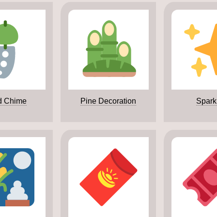
d Chime
Pine Decoration
Spark