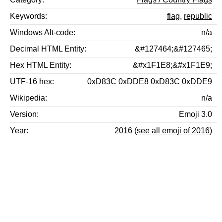
Keywords
flag
,
republic
Windows Alt-code
n/a
Decimal HTML Entity
&#127464;&#127465;
Hex HTML Entity
&#x1F1E8;&#x1F1E9;
UTF-16 hex
0xD83C 0xDDE8 0xD83C 0xDDE9
Wikipedia
n/a
Version
Emoji 3.0
Year
2016 (
see all emoji of 2016
)