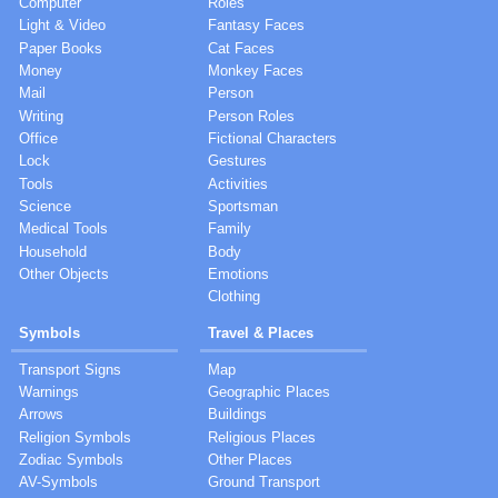
Computer
Roles
Light & Video
Fantasy Faces
Paper Books
Cat Faces
Money
Monkey Faces
Mail
Person
Writing
Person Roles
Office
Fictional Characters
Lock
Gestures
Tools
Activities
Science
Sportsman
Medical Tools
Family
Household
Body
Other Objects
Emotions
Clothing
Symbols
Travel & Places
Transport Signs
Map
Warnings
Geographic Places
Arrows
Buildings
Religion Symbols
Religious Places
Zodiac Symbols
Other Places
AV-Symbols
Ground Transport