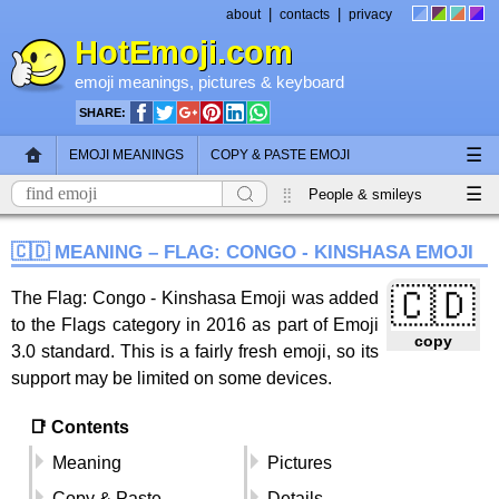
|
|
about
contacts
privacy
HotEmoji.com
emoji meanings
, pictures &
keyboard
SHARE:
☰
EMOJI MEANINGS
COPY & PASTE EMOJI
☰
EMOJI KEYBOARD
NEW EMOJI 2018
People & smileys
Animals & nature
Objects
Symbols
🇨🇩 MEANING – FLAG: CONGO - KINSHASA EMOJI
Travel & places
Skin tones
Flags
🇨🇩
The Flag: Congo - Kinshasa Emoji was added
to the Flags category in 2016 as part of Emoji
copy
3.0 standard. This is a fairly fresh emoji, so its
support may be limited on some devices.
📑 Contents
Meaning
Pictures
Copy & Paste
Details