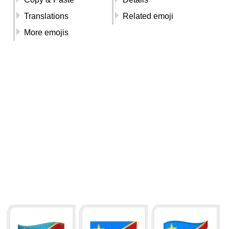
Translations
Related emoji
More emojis