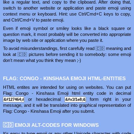
like a regular text, and copy to the clipboard. After doing that,
switch to another website or application and paste emoji using
context menu or keyboard. Hint: use Ctrl/Cmd+C keys to copy,
and Ctrl/Cmd+V to paste emoji.
Even if emoji symbol or smiley looks like a black square or
question mark, it most probably will be converted into appropriate
image by web site or application where you paste it.
To avoid misunderstandings, first carefully read 🇨🇩 meaning and
look at 🇨🇩 pictures before sending it to somebody: some emoji
don't mean what you think they mean ;-)
FLAG: CONGO - KINSHASA EMOJI HTML-ENTITIES
HTML entites are intended for using on websites. You can put
Flag: Congo - Kinshasa Emoji html entity code in decimal
or hexadecimal
form right in your
message, and it will be translated into graphical representation of
Flag: Congo - Kinshasa Emoji after you submit.
🇨🇩 EMOJI ALT-CODES FOR WINDOWS
It's easy to type emoji or any other Unicode character with code