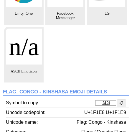
Emoji One
Facebook
LG
Messenger
n/a
ASCII Emoticon
FLAG: CONGO - KINSHASA EMOJI DETAILS
Symbol to copy
Uncode codepoint
U+1F1E8 U+1F1E9
Unicode name
Flag: Congo - Kinshasa
Category
Flags / Country Flags