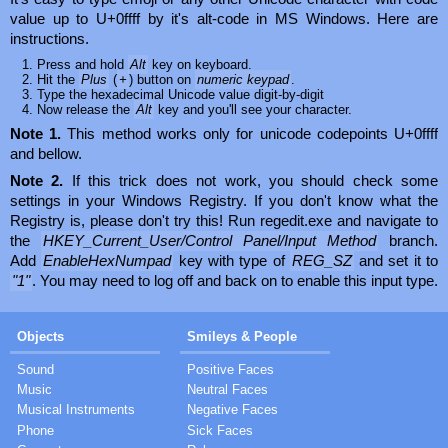
value up to U+0ffff by it's alt-code in MS Windows. Here are
instructions.
Press and hold
Alt
key on keyboard.
Hit the
Plus
(
+
) button on
numeric keypad
.
Type the hexadecimal Unicode value digit-by-digit
Now release the
Alt
key and you'll see your character.
Note 1.
This method works only for unicode codepoints U+0ffff
and bellow.
Note 2.
If this trick does not work, you should check some
settings in your Windows Registry. If you don't know what the
Registry is, please don't try this! Run regedit.exe and navigate to
the
HKEY_Current_User/Control Panel/Input Method
branch.
Add
EnableHexNumpad
key with type of
REG_SZ
and set it to
"1"
. You may need to log off and back on to enable this input type.
Objects
Smileys & People
Sound
Positive Faces
Music
Neutral Faces
Musical Instruments
Negative Faces
Phone
Sick Faces