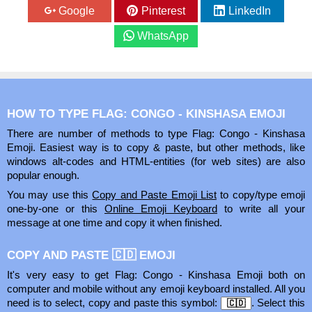
Google
Pinterest
LinkedIn
WhatsApp
HOW TO TYPE FLAG: CONGO - KINSHASA EMOJI
There are number of methods to type Flag: Congo - Kinshasa
Emoji. Easiest way is to copy & paste, but other methods, like
windows alt-codes and HTML-entities (for web sites) are also
popular enough.
You may use this
Copy and Paste Emoji List
to copy/type emoji
one-by-one or this
Online Emoji Keyboard
to write all your
message at one time and copy it when finished.
COPY AND PASTE 🇨🇩 EMOJI
It's very easy to get Flag: Congo - Kinshasa Emoji both on
computer and mobile without any emoji keyboard installed. All you
need is to select, copy and paste this symbol:
. Select this