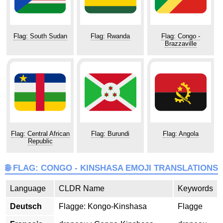
Flag: South Sudan
Flag: Rwanda
Flag: Congo -
Brazzaville
Flag: Central African
Flag: Burundi
Flag: Angola
Republic
🌐 FLAG: CONGO - KINSHASA EMOJI TRANSLATIONS
Language
CLDR Name
Keywords
Deutsch
Flagge: Kongo-Kinshasa
Flagge