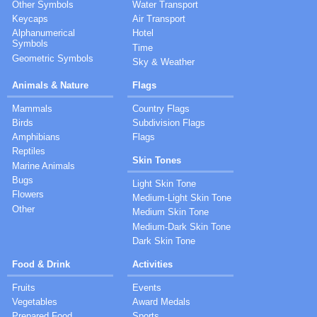
Other Symbols
Water Transport
Keycaps
Air Transport
Alphanumerical
Hotel
Symbols
Time
Geometric Symbols
Sky & Weather
Animals & Nature
Flags
Mammals
Country Flags
Birds
Subdivision Flags
Amphibians
Flags
Reptiles
Skin Tones
Marine Animals
Bugs
Light Skin Tone
Flowers
Medium-Light Skin Tone
Other
Medium Skin Tone
Medium-Dark Skin Tone
Dark Skin Tone
Food & Drink
Activities
Fruits
Events
Vegetables
Award Medals
Prepared Food
Sports