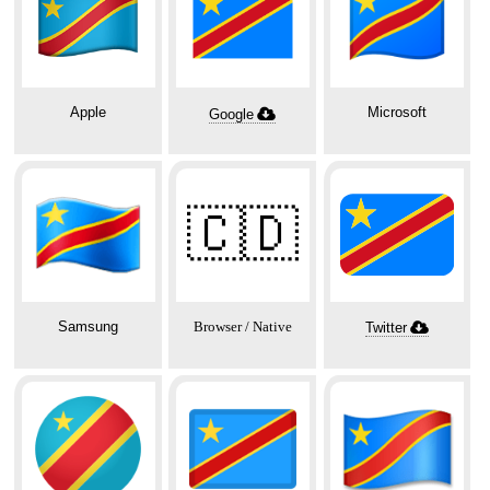
Apple
Microsoft
Google
🇨🇩
Samsung
Browser / Native
Twitter