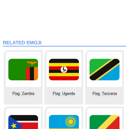
RELATED EMOJI
Flag: Zambia
Flag: Uganda
Flag: Tanzania