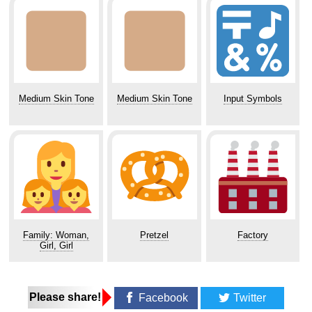
Medium Skin Tone
Medium Skin Tone
Input Symbols
Family: Woman,
Pretzel
Factory
Girl, Girl
Please share!
Facebook
Twitter