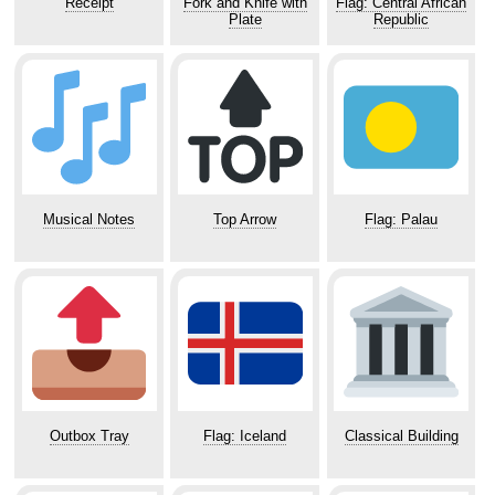
Receipt
Fork and Knife with
Flag: Central African
Plate
Republic
Musical Notes
Top Arrow
Flag: Palau
Outbox Tray
Flag: Iceland
Classical Building