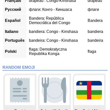
Français
drapeau : Congo-Kinshasa
drapeau
Русский
флаги: Конго - Киншаса
флаги
Bandera: República
Español
Bandera
Democrática del Congo
Italiano
bandiera: Congo - Kinshasa
bandiera
Português
bandeira: Congo - Kinshasa
bandeira
flaga: Demokratyczna
Polski
flaga
Republika Konga
RANDOM EMOJI