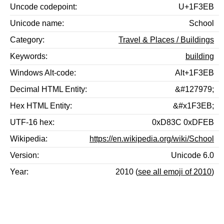
Uncode codepoint
U+1F3EB
Unicode name
School
Category
Travel & Places / Buildings
Keywords
building
Windows Alt-code
Alt+1F3EB
Decimal HTML Entity
&#127979;
Hex HTML Entity
&#x1F3EB;
UTF-16 hex
0xD83C 0xDFEB
Wikipedia
https://en.wikipedia.org/wiki/School
Version
Unicode 6.0
Year
2010 (
see all emoji of 2010
)