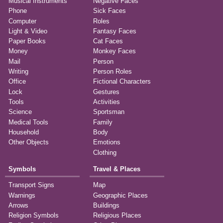
Musical Instruments
Negative Faces
Phone
Sick Faces
Computer
Roles
Light & Video
Fantasy Faces
Paper Books
Cat Faces
Money
Monkey Faces
Mail
Person
Writing
Person Roles
Office
Fictional Characters
Lock
Gestures
Tools
Activities
Science
Sportsman
Medical Tools
Family
Household
Body
Other Objects
Emotions
Clothing
Symbols
Travel & Places
Transport Signs
Map
Warnings
Geographic Places
Arrows
Buildings
Religion Symbols
Religious Places