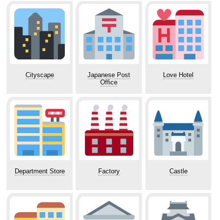
Cityscape
Japanese Post
Love Hotel
Office
Department Store
Factory
Castle