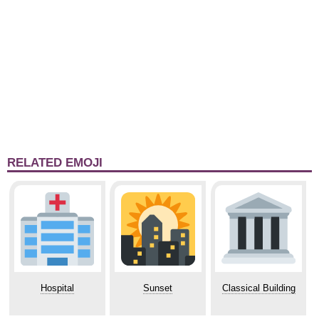
RELATED EMOJI
Hospital
Sunset
Classical Building