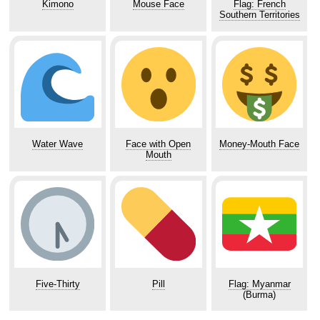
Kimono
Mouse Face
Flag: French
Southern Territories
Water Wave
Face with Open
Money-Mouth Face
Mouth
Five-Thirty
Pill
Flag: Myanmar
(Burma)