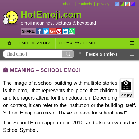
|
|
about
contacts
privacy
HotEmoji.com
emoji meanings
, pictures &
keyboard
SHARE:
☰
EMOJI MEANINGS
COPY & PASTE EMOJI
☰
EMOJI KEYBOARD
NEW EMOJI 2018
People & smileys
Animals & nature
Objects
Symbols
🏫 MEANING – SCHOOL EMOJI
Travel & places
Skin tones
Flags
🏫
The image of a school building with multiple stories
is the emoji that represents the place that children
copy
and teenagers attend for their education. Depending
on context, it can refer to the institution or the building itself.
School Emoji can mean "I have to leave for school now!".
The School Emoji appeared in 2010, and also known as the
School Symbol.