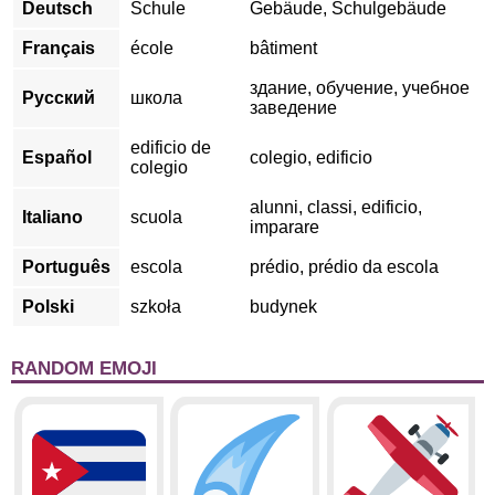
Deutsch
Schule
Gebäude, Schulgebäude
Français
école
bâtiment
здание, обучение, учебное
Русский
школа
заведение
edificio de
Español
colegio, edificio
colegio
alunni, classi, edificio,
Italiano
scuola
imparare
Português
escola
prédio, prédio da escola
Polski
szkoła
budynek
RANDOM EMOJI