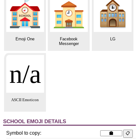
Emoji One
Facebook
LG
Messenger
n/a
ASCII Emoticon
SCHOOL EMOJI DETAILS
Symbol to copy