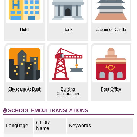
Hotel
Bank
Japanese Castle
Cityscape At Dusk
Building
Post Office
Construction
🌐 SCHOOL EMOJI TRANSLATIONS
CLDR
Language
Keywords
Name