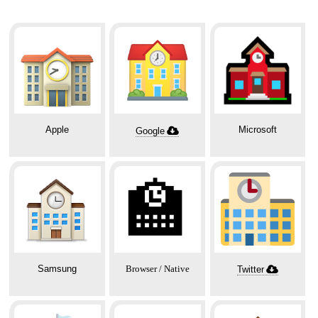
Apple
Microsoft
Google
🏫
Samsung
Browser / Native
Twitter