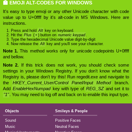
🏫 EMOJI ALT-CODES FOR WINDOWS
It's easy to type emoji or any other Unicode character with code
value up to U+0ffff by it's alt-code in MS Windows. Here are
instructions.
Press and hold
Alt
key on keyboard.
Hit the
Plus
(
+
) button on
numeric keypad
.
Type the hexadecimal Unicode value digit-by-digit
Now release the
Alt
key and you'll see your character.
Note 1.
This method works only for unicode codepoints U+0ffff
and bellow.
Note 2.
If this trick does not work, you should check some
settings in your Windows Registry. If you don't know what the
Registry is, please don't try this! Run regedit.exe and navigate to
the
HKEY_Current_User/Control Panel/Input Method
branch.
Add
EnableHexNumpad
key with type of
REG_SZ
and set it to
"1"
. You may need to log off and back on to enable this input type.
Objects
Smileys & People
Sound
Positive Faces
Music
Neutral Faces