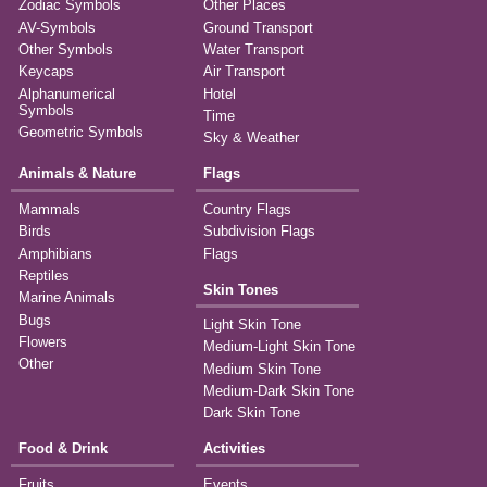
Zodiac Symbols
Other Places
AV-Symbols
Ground Transport
Other Symbols
Water Transport
Keycaps
Air Transport
Alphanumerical
Hotel
Symbols
Time
Geometric Symbols
Sky & Weather
Animals & Nature
Flags
Mammals
Country Flags
Birds
Subdivision Flags
Amphibians
Flags
Reptiles
Skin Tones
Marine Animals
Bugs
Light Skin Tone
Flowers
Medium-Light Skin Tone
Other
Medium Skin Tone
Medium-Dark Skin Tone
Dark Skin Tone
Food & Drink
Activities
Fruits
Events