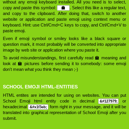
without any emoji keyboard installed. All you need is to select,
copy and paste this symbol:
. Select this like a regular text,
and copy to the clipboard. After doing that, switch to another
website or application and paste emoji using context menu or
keyboard. Hint: use Ctrl/Cmd+C keys to copy, and Ctrl/Cmd+V to
paste emoji.
Even if emoji symbol or smiley looks like a black square or
question mark, it most probably will be converted into appropriate
image by web site or application where you paste it.
To avoid misunderstandings, first carefully read 🏫 meaning and
look at 🏫 pictures before sending it to somebody: some emoji
don't mean what you think they mean ;-)
SCHOOL EMOJI HTML-ENTITIES
HTML entites are intended for using on websites. You can put
School Emoji html entity code in decimal
or
hexadecimal
form right in your message, and it will be
translated into graphical representation of School Emoji after you
submit.