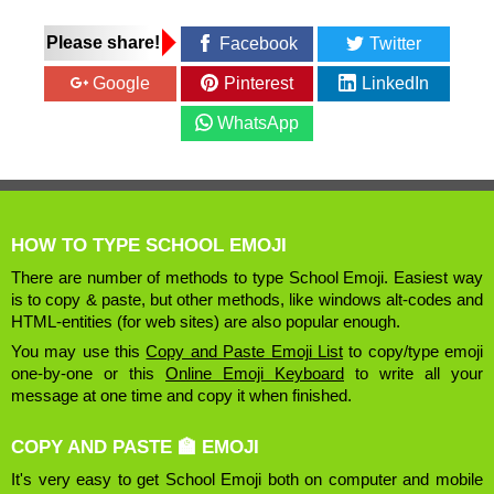
Please share!
Facebook
Twitter
Google
Pinterest
LinkedIn
WhatsApp
HOW TO TYPE SCHOOL EMOJI
There are number of methods to type School Emoji. Easiest way
is to copy & paste, but other methods, like windows alt-codes and
HTML-entities (for web sites) are also popular enough.
You may use this
Copy and Paste Emoji List
to copy/type emoji
one-by-one or this
Online Emoji Keyboard
to write all your
message at one time and copy it when finished.
COPY AND PASTE 🏫 EMOJI
It's very easy to get School Emoji both on computer and mobile