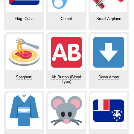
Flag: Cuba
Comet
Small Airplane
Spaghetti
Ab Button (Blood
Down Arrow
Type)