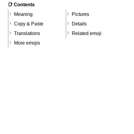
📑 Contents
Meaning
Pictures
Copy & Paste
Details
Translations
Related emoji
More emojis