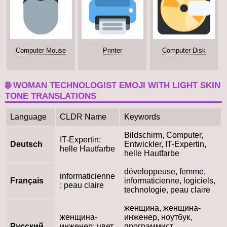
Computer Mouse
Printer
Computer Disk
🌐 WOMAN TECHNOLOGIST EMOJI WITH LIGHT SKIN
TONE TRANSLATIONS
Language
CLDR Name
Keywords
Bildschirm, Computer,
IT-Expertin:
Deutsch
Entwickler, IT-Expertin,
helle Hautfarbe
helle Hautfarbe
développeuse, femme,
informaticienne
Français
informaticienne, logiciels,
: peau claire
technologie, peau claire
женщина, женщина-
женщина-
инженер, ноутбук,
Русский
инженер: цвет
программист,