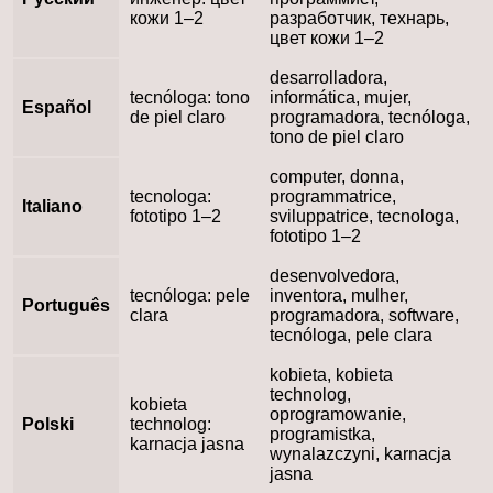
кожи 1–2
разработчик, технарь,
цвет кожи 1–2
desarrolladora,
tecnóloga: tono
informática, mujer,
Español
de piel claro
programadora, tecnóloga,
tono de piel claro
computer, donna,
tecnologa:
programmatrice,
Italiano
fototipo 1–2
sviluppatrice, tecnologa,
fototipo 1–2
desenvolvedora,
tecnóloga: pele
inventora, mulher,
Português
clara
programadora, software,
tecnóloga, pele clara
kobieta, kobieta
technolog,
kobieta
oprogramowanie,
Polski
technolog:
programistka,
karnacja jasna
wynalazczyni, karnacja
jasna