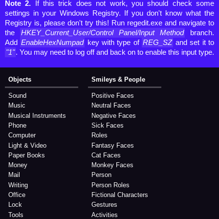
Note 2.
If this trick does not work, you should check some
settings in your Windows Registry. If you don't know what the
Registry is, please don't try this! Run regedit.exe and navigate to
the
HKEY_Current_User/Control Panel/Input Method
branch.
Add
EnableHexNumpad
key with type of
REG_SZ
and set it to
"1"
. You may need to log off and back on to enable this input type.
Objects
Smileys & People
Sound
Positive Faces
Music
Neutral Faces
Musical Instruments
Negative Faces
Phone
Sick Faces
Computer
Roles
Light & Video
Fantasy Faces
Paper Books
Cat Faces
Money
Monkey Faces
Mail
Person
Writing
Person Roles
Office
Fictional Characters
Lock
Gestures
Tools
Activities