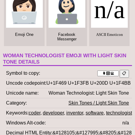
n/a
Emoji One
Facebook
ASCII Emoticon
Messenger
WOMAN TECHNOLOGIST EMOJI WITH LIGHT SKIN
TONE DETAILS
Symbol to copy
Uncode codepoint
U+1F469 U+1F3FB U+200D U+1F4BB
Unicode name
Woman Technologist: Light Skin Tone
Category
Skin Tones / Light Skin Tone
Keywords
coder
,
developer
,
inventor
,
software
,
technologist
,
Windows Alt-code
n/a
Decimal HTML Entity
&#128105;&#127995;&#8205;&#1281