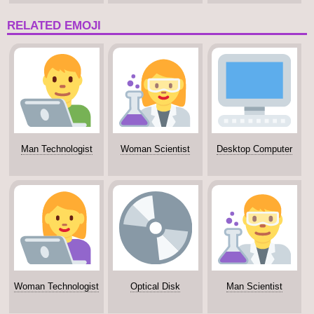
Tone
RELATED EMOJI
Man Technologist
Woman Scientist
Desktop Computer
Woman Technologist
Optical Disk
Man Scientist