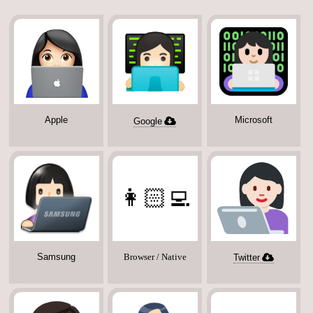
Apple
Microsoft
Google
👩🏻‍💻
Samsung
Browser / Native
Twitter