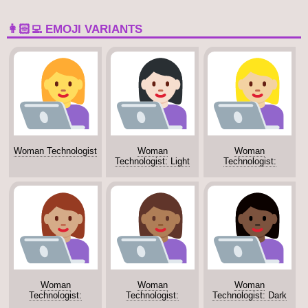
👩🏻‍💻 EMOJI VARIANTS
Woman Technologist
Woman
Woman
Technologist: Light
Technologist:
Skin Tone
Medium-Light Skin
Tone
Woman
Woman
Woman
Technologist:
Technologist:
Technologist: Dark
Medium Skin Tone
Medium-Dark Skin
Skin Tone