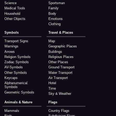
Science
Sportsman
Medical Tools
Family
Household
Body
Other Objects
Emotions
Clothing
Symbols
Travel & Places
Transport Signs
Map
Warnings
Geographic Places
Arrows
Buildings
Religion Symbols
Religious Places
Zodiac Symbols
Other Places
AV-Symbols
Ground Transport
Other Symbols
Water Transport
Keycaps
Air Transport
Alphanumerical
Hotel
Symbols
Time
Geometric Symbols
Sky & Weather
Animals & Nature
Flags
Mammals
Country Flags
Birds
Subdivision Flags