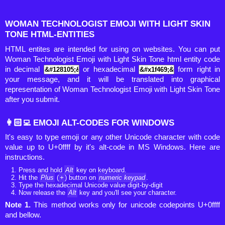
WOMAN TECHNOLOGIST EMOJI WITH LIGHT SKIN
TONE HTML-ENTITIES
HTML entites are intended for using on websites. You can put
Woman Technologist Emoji with Light Skin Tone html entity code
in decimal
or hexadecimal
form right in
your message, and it will be translated into graphical
representation of Woman Technologist Emoji with Light Skin Tone
after you submit.
👩🏻‍💻 EMOJI ALT-CODES FOR WINDOWS
It's easy to type emoji or any other Unicode character with code
value up to U+0ffff by it's alt-code in MS Windows. Here are
instructions.
Press and hold
Alt
key on keyboard.
Hit the
Plus
(
+
) button on
numeric keypad
.
Type the hexadecimal Unicode value digit-by-digit
Now release the
Alt
key and you'll see your character.
Note 1.
This method works only for unicode codepoints U+0ffff
and bellow.