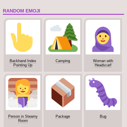
RANDOM EMOJI
Backhand Index
Camping
Woman with
Pointing Up
Headscarf
Person in Steamy
Package
Bug
Room