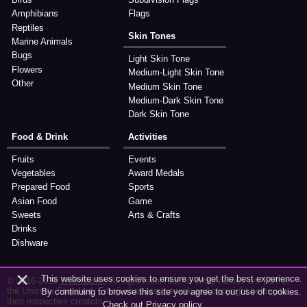
Amphibians
Flags
Reptiles
Skin Tones
Marine Animals
Bugs
Light Skin Tone
Flowers
Medium-Light Skin Tone
Other
Medium Skin Tone
Medium-Dark Skin Tone
Dark Skin Tone
Food & Drink
Activities
Fruits
Events
Vegetables
Award Medals
Prepared Food
Sports
Asian Food
Game
Sweets
Arts & Crafts
Drinks
Dishware
×
This website uses cookies to ensure you get the best experience.
© 2016-2018
Webmaster
. All right reserved. All emoji names are part of
the Unicode Standard. Emoji character artwork and copyright belong to
By continuing to browse this site you agree to our use of cookies.
their respective creators.
Check out
Privacy policy
.