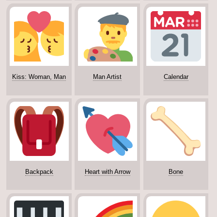
Kiss: Woman, Man
Man Artist
Calendar
Backpack
Heart with Arrow
Bone