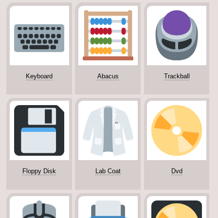
Keyboard
Abacus
Trackball
Floppy Disk
Lab Coat
Dvd