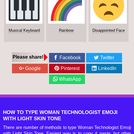
Musical Keyboard
Rainbow
Disappointed Face
Please share!
Facebook
Twitter
Google
Pinterest
LinkedIn
WhatsApp
HOW TO TYPE WOMAN TECHNOLOGIST EMOJI
WITH LIGHT SKIN TONE
There are number of methods to type Woman Technologist Emoji
with Light Skin Tone. Easiest way is to copy & paste, but other