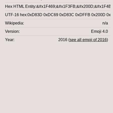
Hex HTML Entity
&#x1F469;&#x1F3FB;&#x200D;&#x1F4BB
UTF-16 hex
0xD83D 0xDC69 0xD83C 0xDFFB 0x200D 0x
Wikipedia
n/a
Version
Emoji 4.0
Year
2016 (
see all emoji of 2016
)