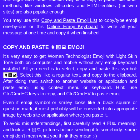
methods, like windows alt-codes and HTML-entities (for web
sites) are also popular enough.
You may use this
Copy and Paste Emoji List
to copy/type emoji
one-by-one or this
Online Emoji Keyboard
to write all your
message at one time and copy it when finished.
COPY AND PASTE 👩🏻‍💻 EMOJI
It's very easy to get Woman Technologist Emoji with Light Skin
Tone both on computer and mobile without any emoji keyboard
installed. All you need is to select, copy and paste this symbol:
. Select this like a regular text, and copy to the clipboard.
After doing that, switch to another website or application and
paste emoji using context menu or keyboard. Hint: use
Ctrl/Cmd+C keys to copy, and Ctrl/Cmd+V to paste emoji.
Even if emoji symbol or smiley looks like a black square or
question mark, it most probably will be converted into appropriate
image by web site or application where you paste it.
To avoid misunderstandings, first carefully read 👩🏻‍💻 meaning
and look at 👩🏻‍💻 pictures before sending it to somebody: some
emoji don't mean what you think they mean ;-)