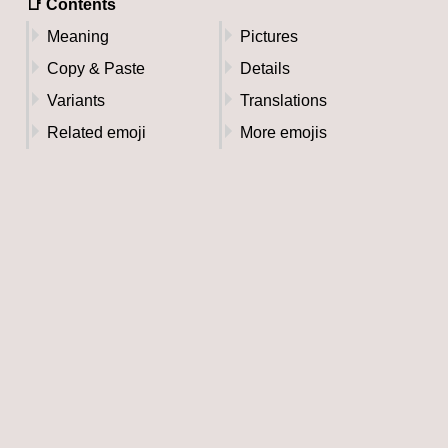
📑 Contents
Meaning
Pictures
Copy & Paste
Details
Variants
Translations
Related emoji
More emojis