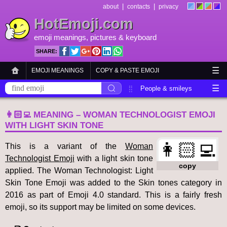
|
|
about
contacts
privacy
HotEmoji.com
emoji meanings
, pictures &
keyboard
SHARE:
☰
EMOJI MEANINGS
COPY & PASTE EMOJI
☰
EMOJI KEYBOARD
NEW EMOJI 2018
People & smileys
Animals & nature
Objects
Symbols
👩🏻‍💻 MEANING – WOMAN TECHNOLOGIST EMOJI
WITH LIGHT SKIN TONE
Travel & places
Skin tones
Flags
👩🏻‍💻
This is a variant of the
Woman
Technologist Emoji
with a light skin tone
copy
applied. The Woman Technologist: Light
Skin Tone Emoji was added to the Skin tones category in
2016 as part of Emoji 4.0 standard. This is a fairly fresh
emoji, so its support may be limited on some devices.