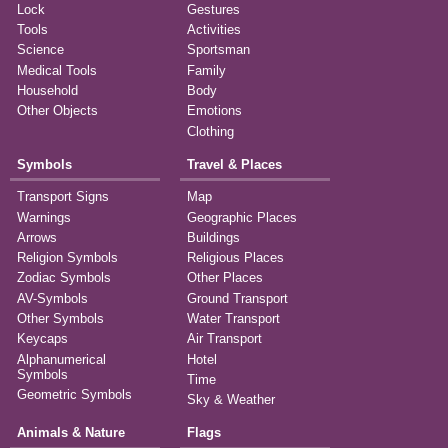
Lock
Gestures
Tools
Activities
Science
Sportsman
Medical Tools
Family
Household
Body
Other Objects
Emotions
Clothing
Symbols
Travel & Places
Transport Signs
Map
Warnings
Geographic Places
Arrows
Buildings
Religion Symbols
Religious Places
Zodiac Symbols
Other Places
AV-Symbols
Ground Transport
Other Symbols
Water Transport
Keycaps
Air Transport
Alphanumerical
Hotel
Symbols
Time
Geometric Symbols
Sky & Weather
Animals & Nature
Flags