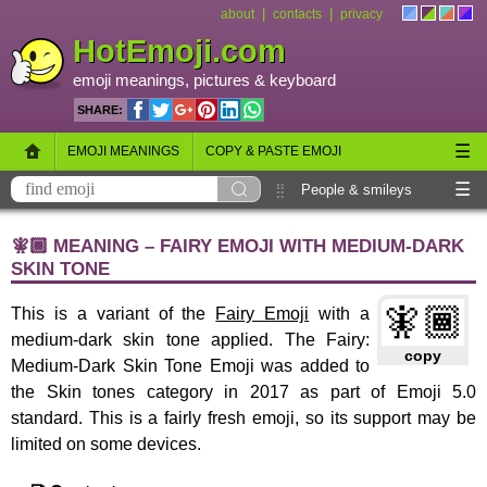
|
|
about
contacts
privacy
HotEmoji.com
emoji meanings
, pictures &
keyboard
SHARE:
☰
EMOJI MEANINGS
COPY & PASTE EMOJI
☰
EMOJI KEYBOARD
NEW EMOJI 2018
People & smileys
Animals & nature
Objects
Symbols
🧚🏾 MEANING – FAIRY EMOJI WITH MEDIUM-DARK
SKIN TONE
Travel & places
Skin tones
Flags
🧚🏾
This is a variant of the
Fairy Emoji
with a
medium-dark skin tone applied. The Fairy:
copy
Medium-Dark Skin Tone Emoji was added to
the Skin tones category in 2017 as part of Emoji 5.0
standard. This is a fairly fresh emoji, so its support may be
limited on some devices.