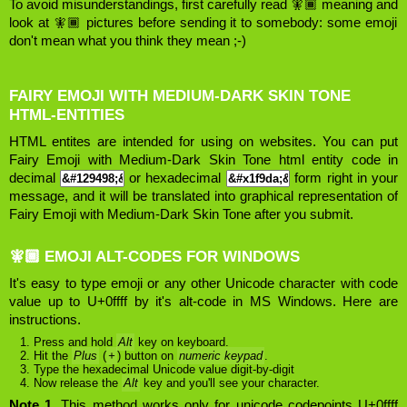
To avoid misunderstandings, first carefully read 🧚🏾 meaning and
look at 🧚🏾 pictures before sending it to somebody: some emoji
don't mean what you think they mean ;-)
FAIRY EMOJI WITH MEDIUM-DARK SKIN TONE
HTML-ENTITIES
HTML entites are intended for using on websites. You can put
Fairy Emoji with Medium-Dark Skin Tone html entity code in
decimal
or hexadecimal
form right in your
message, and it will be translated into graphical representation of
Fairy Emoji with Medium-Dark Skin Tone after you submit.
🧚🏾 EMOJI ALT-CODES FOR WINDOWS
It's easy to type emoji or any other Unicode character with code
value up to U+0ffff by it's alt-code in MS Windows. Here are
instructions.
Press and hold
Alt
key on keyboard.
Hit the
Plus
(
+
) button on
numeric keypad
.
Type the hexadecimal Unicode value digit-by-digit
Now release the
Alt
key and you'll see your character.
Note 1.
This method works only for unicode codepoints U+0ffff