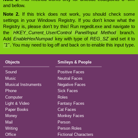
and bellow.
Note 2.
If this trick does not work, you should check some
settings in your Windows Registry. If you don't know what the
Registry is, please don't try this! Run regedit.exe and navigate to
the
HKEY_Current_User/Control Panel/Input Method
branch.
Add
EnableHexNumpad
key with type of
REG_SZ
and set it to
"1"
. You may need to log off and back on to enable this input type.
Objects
Smileys & People
Sound
Positive Faces
Music
Neutral Faces
Musical Instruments
Negative Faces
Phone
Sick Faces
Computer
Roles
Light & Video
Fantasy Faces
Paper Books
Cat Faces
Money
Monkey Faces
Mail
Person
Writing
Person Roles
Office
Fictional Characters