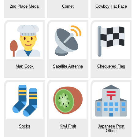
2nd Place Medal
Comet
Cowboy Hat Face
Man Cook
Satellite Antenna
Chequered Flag
Socks
Kiwi Fruit
Japanese Post
Office