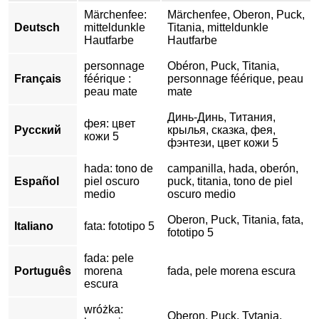
Märchenfee:
Märchenfee, Oberon, Puck,
Deutsch
mitteldunkle
Titania, mitteldunkle
Hautfarbe
Hautfarbe
personnage
Obéron, Puck, Titania,
Français
féérique :
personnage féérique, peau
peau mate
mate
Динь-Динь, Титания,
фея: цвет
Русский
крылья, сказка, фея,
кожи 5
фэнтези, цвет кожи 5
hada: tono de
campanilla, hada, oberón,
Español
piel oscuro
puck, titania, tono de piel
medio
oscuro medio
Oberon, Puck, Titania, fata,
Italiano
fata: fototipo 5
fototipo 5
fada: pele
Português
morena
fada, pele morena escura
escura
wróżka:
Oberon, Puck, Tytania,