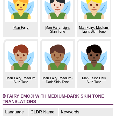
Man Fairy
Man Fairy: Light
Man Fairy: Medium-
Skin Tone
Light Skin Tone
Man Fairy: Medium
Man Fairy: Medium-
Man Fairy: Dark
Skin Tone
Dark Skin Tone
Skin Tone
🌐 FAIRY EMOJI WITH MEDIUM-DARK SKIN TONE
TRANSLATIONS
Language
CLDR Name
Keywords