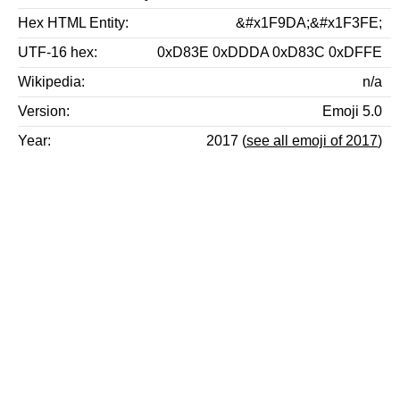
Hex HTML Entity
&#x1F9DA;&#x1F3FE;
UTF-16 hex
0xD83E 0xDDDA 0xD83C 0xDFFE
Wikipedia
n/a
Version
Emoji 5.0
Year
2017 (
see all emoji of 2017
)