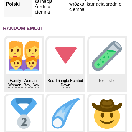
karnacja
Polski
wróżka, karnacja średnio
średnio
ciemna
ciemna
RANDOM EMOJI
Family: Woman,
Red Triangle Pointed
Test Tube
Woman, Boy, Boy
Down