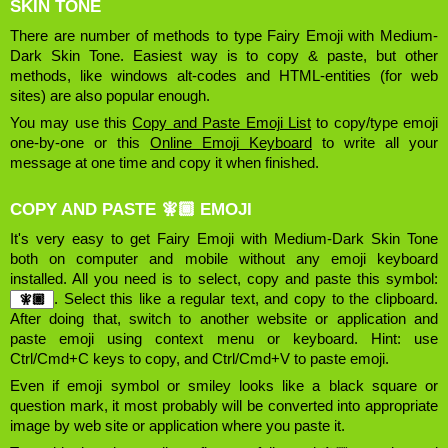
SKIN TONE
There are number of methods to type Fairy Emoji with Medium-
Dark Skin Tone. Easiest way is to copy & paste, but other
methods, like windows alt-codes and HTML-entities (for web
sites) are also popular enough.
You may use this
Copy and Paste Emoji List
to copy/type emoji
one-by-one or this
Online Emoji Keyboard
to write all your
message at one time and copy it when finished.
COPY AND PASTE 🧚🏾 EMOJI
It's very easy to get Fairy Emoji with Medium-Dark Skin Tone
both on computer and mobile without any emoji keyboard
installed. All you need is to select, copy and paste this symbol:
. Select this like a regular text, and copy to the clipboard.
After doing that, switch to another website or application and
paste emoji using context menu or keyboard. Hint: use
Ctrl/Cmd+C keys to copy, and Ctrl/Cmd+V to paste emoji.
Even if emoji symbol or smiley looks like a black square or
question mark, it most probably will be converted into appropriate
image by web site or application where you paste it.