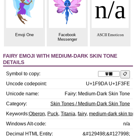
n/a
Emoji One
Facebook
ASCII Emoticon
Messenger
FAIRY EMOJI WITH MEDIUM-DARK SKIN TONE
DETAILS
Symbol to copy
Uncode codepoint
U+1F9DA U+1F3FE
Unicode name
Fairy: Medium-Dark Skin Tone
Category
Skin Tones / Medium-Dark Skin Tone
Keywords
Oberon
,
Puck
,
Titania
,
fairy
,
medium-dark skin ton
Windows Alt-code
n/a
Decimal HTML Entity
&#129498;&#127998;