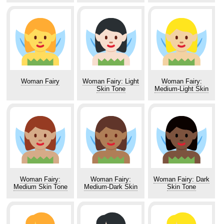
Woman Fairy
Woman Fairy: Light
Woman Fairy:
Skin Tone
Medium-Light Skin
Tone
Woman Fairy:
Woman Fairy:
Woman Fairy: Dark
Medium Skin Tone
Medium-Dark Skin
Skin Tone
Tone