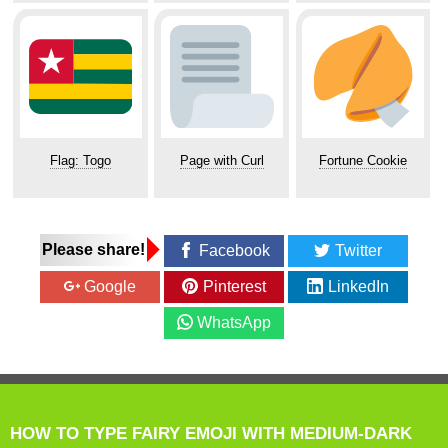
Flag: Togo
Page with Curl
Fortune Cookie
Please share!
Facebook
Twitter
Google
Pinterest
LinkedIn
WhatsApp
HOW TO TYPE FAIRY EMOJI WITH MEDIUM-DARK