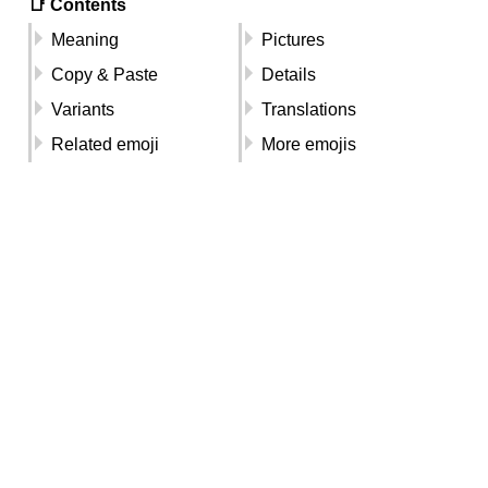
📑 Contents
Meaning
Pictures
Copy & Paste
Details
Variants
Translations
Related emoji
More emojis