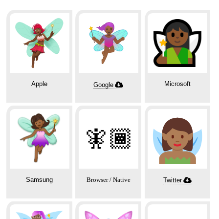
Apple
Microsoft
Google
🧚🏾
Samsung
Browser / Native
Twitter