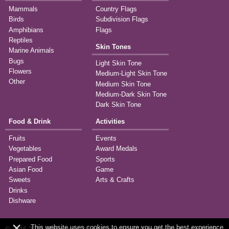
Mammals
Country Flags
Birds
Subdivision Flags
Amphibians
Flags
Reptiles
Skin Tones
Marine Animals
Bugs
Light Skin Tone
Flowers
Medium-Light Skin Tone
Other
Medium Skin Tone
Medium-Dark Skin Tone
Dark Skin Tone
Food & Drink
Activities
Fruits
Events
Vegetables
Award Medals
Prepared Food
Sports
Asian Food
Game
Sweets
Arts & Crafts
Drinks
Dishware
×
This website uses cookies to ensure you get the best experience.