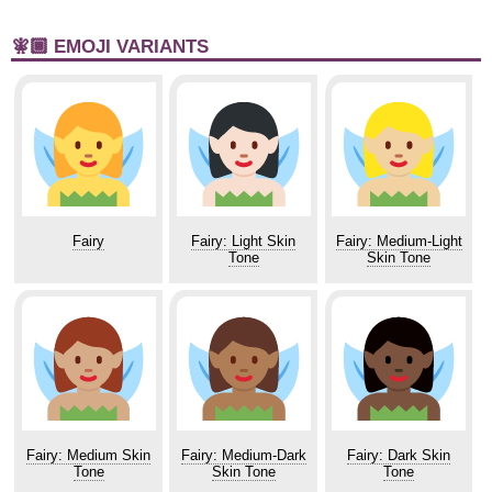
🧚🏾 EMOJI VARIANTS
Fairy
Fairy: Light Skin
Fairy: Medium-Light
Tone
Skin Tone
Fairy: Medium Skin
Fairy: Medium-Dark
Fairy: Dark Skin
Tone
Skin Tone
Tone