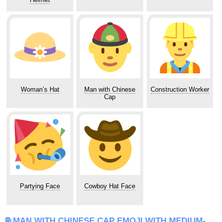
Woman’s Hat
Man with Chinese
Construction Worker
Cap
Partying Face
Cowboy Hat Face
🌐 MAN WITH CHINESE CAP EMOJI WITH MEDIUM-