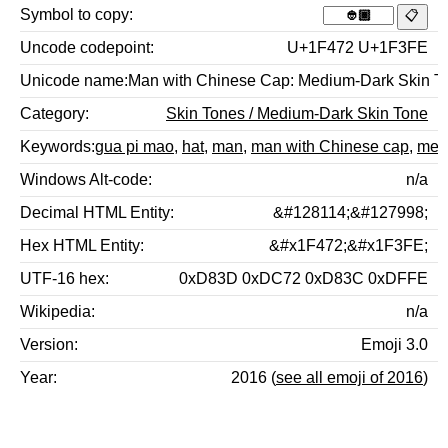
Symbol to copy
Uncode codepoint
U+1F472 U+1F3FE
Unicode name
Man with Chinese Cap: Medium-Dark Skin T
Category
Skin Tones / Medium-Dark Skin Tone
Keywords
gua pi mao
,
hat
,
man
,
man with Chinese cap
,
medi
Windows Alt-code
n/a
Decimal HTML Entity
&#128114;&#127998;
Hex HTML Entity
&#x1F472;&#x1F3FE;
UTF-16 hex
0xD83D 0xDC72 0xD83C 0xDFFE
Wikipedia
n/a
Version
Emoji 3.0
Year
2016 (
see all emoji of 2016
)