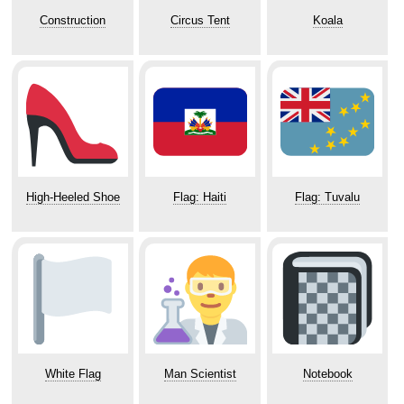
Construction
Circus Tent
Koala
High-Heeled Shoe
Flag: Haiti
Flag: Tuvalu
White Flag
Man Scientist
Notebook