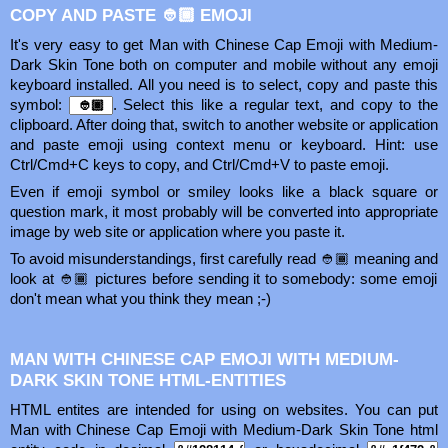
COPY AND PASTE 👲🏾 EMOJI
It's very easy to get Man with Chinese Cap Emoji with Medium-
Dark Skin Tone both on computer and mobile without any emoji
keyboard installed. All you need is to select, copy and paste this
symbol:
. Select this like a regular text, and copy to the
clipboard. After doing that, switch to another website or application
and paste emoji using context menu or keyboard. Hint: use
Ctrl/Cmd+C keys to copy, and Ctrl/Cmd+V to paste emoji.
Even if emoji symbol or smiley looks like a black square or
question mark, it most probably will be converted into appropriate
image by web site or application where you paste it.
To avoid misunderstandings, first carefully read 👲🏾 meaning and
look at 👲🏾 pictures before sending it to somebody: some emoji
don't mean what you think they mean ;-)
MAN WITH CHINESE CAP EMOJI WITH MEDIUM-
DARK SKIN TONE HTML-ENTITIES
HTML entites are intended for using on websites. You can put
Man with Chinese Cap Emoji with Medium-Dark Skin Tone html