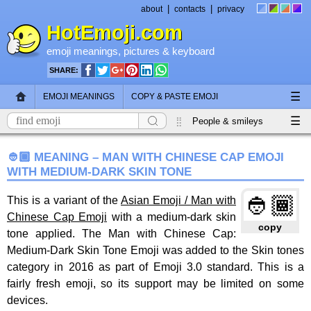
|
|
about
contacts
privacy
HotEmoji.com
emoji meanings
, pictures &
keyboard
SHARE:
☰
EMOJI MEANINGS
COPY & PASTE EMOJI
☰
EMOJI KEYBOARD
NEW EMOJI 2018
People & smileys
Animals & nature
Objects
Symbols
👲🏾 MEANING – MAN WITH CHINESE CAP EMOJI
WITH MEDIUM-DARK SKIN TONE
Travel & places
Skin tones
Flags
👲🏾
This is a variant of the
Asian Emoji / Man with
Chinese Cap Emoji
with a medium-dark skin
copy
tone applied. The Man with Chinese Cap:
Medium-Dark Skin Tone Emoji was added to the Skin tones
category in 2016 as part of Emoji 3.0 standard. This is a
fairly fresh emoji, so its support may be limited on some
devices.