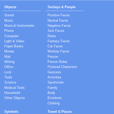
Objects
Smileys & People
Sound
Positive Faces
Music
Neutral Faces
Musical Instruments
Negative Faces
Phone
Sick Faces
Computer
Roles
Light & Video
Fantasy Faces
Paper Books
Cat Faces
Money
Monkey Faces
Mail
Person
Writing
Person Roles
Office
Fictional Characters
Lock
Gestures
Tools
Activities
Science
Sportsman
Medical Tools
Family
Household
Body
Other Objects
Emotions
Clothing
Symbols
Travel & Places