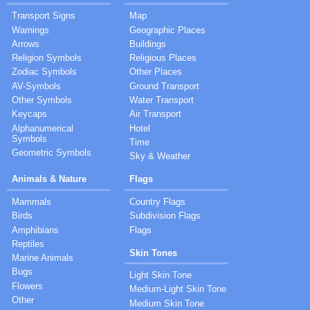
Transport Signs
Map
Warnings
Geographic Places
Arrows
Buildings
Religion Symbols
Religious Places
Zodiac Symbols
Other Places
AV-Symbols
Ground Transport
Other Symbols
Water Transport
Keycaps
Air Transport
Alphanumerical
Hotel
Symbols
Time
Geometric Symbols
Sky & Weather
Animals & Nature
Flags
Mammals
Country Flags
Birds
Subdivision Flags
Amphibians
Flags
Reptiles
Skin Tones
Marine Animals
Bugs
Light Skin Tone
Flowers
Medium-Light Skin Tone
Other
Medium Skin Tone