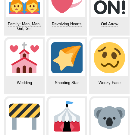
Family: Man, Man,
Revolving Hearts
On! Arrow
Girl, Girl
Wedding
Shooting Star
Woozy Face