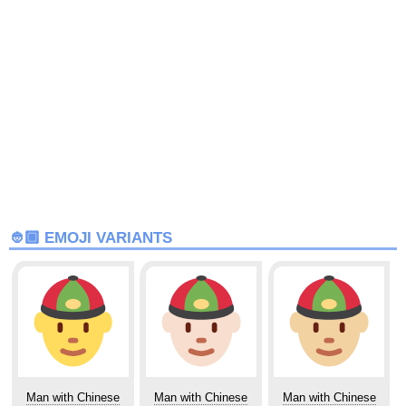
👲🏾 EMOJI VARIANTS
Man with Chinese
Man with Chinese
Man with Chinese