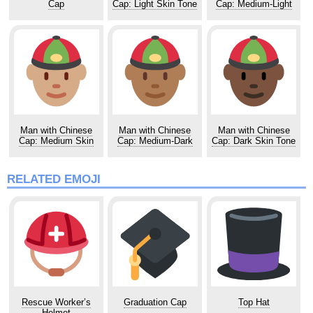
Cap
Cap: Light Skin Tone
Cap: Medium-Light
Skin Tone
Man with Chinese
Man with Chinese
Man with Chinese
Cap: Medium Skin
Cap: Medium-Dark
Cap: Dark Skin Tone
Tone
Skin Tone
RELATED EMOJI
Rescue Worker’s
Graduation Cap
Top Hat
Helmet