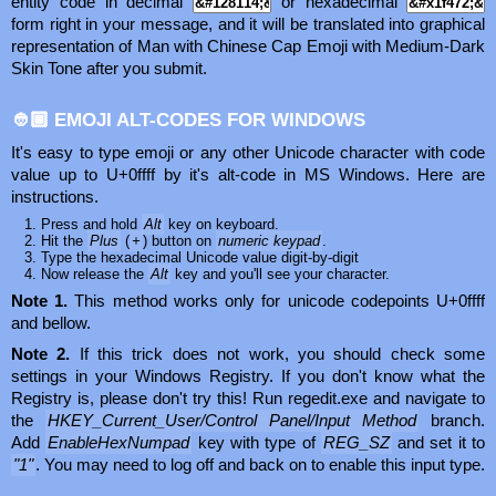
entity code in decimal
or hexadecimal
form right in your message, and it will be translated into graphical
representation of Man with Chinese Cap Emoji with Medium-Dark
Skin Tone after you submit.
👲🏾 EMOJI ALT-CODES FOR WINDOWS
It's easy to type emoji or any other Unicode character with code
value up to U+0ffff by it's alt-code in MS Windows. Here are
instructions.
Press and hold
Alt
key on keyboard.
Hit the
Plus
(
+
) button on
numeric keypad
.
Type the hexadecimal Unicode value digit-by-digit
Now release the
Alt
key and you'll see your character.
Note 1.
This method works only for unicode codepoints U+0ffff
and bellow.
Note 2.
If this trick does not work, you should check some
settings in your Windows Registry. If you don't know what the
Registry is, please don't try this! Run regedit.exe and navigate to
the
HKEY_Current_User/Control Panel/Input Method
branch.
Add
EnableHexNumpad
key with type of
REG_SZ
and set it to
"1"
. You may need to log off and back on to enable this input type.