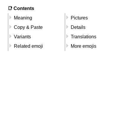
📑 Contents
Meaning
Pictures
Copy & Paste
Details
Variants
Translations
Related emoji
More emojis