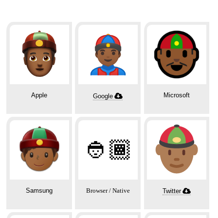
Apple
Microsoft
Google
👲🏾
Samsung
Browser / Native
Twitter