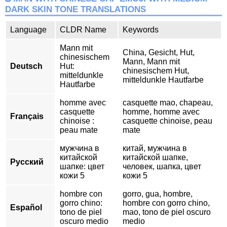
DARK SKIN TONE TRANSLATIONS
Language
CLDR Name
Keywords
Mann mit
China, Gesicht, Hut,
chinesischem
Mann, Mann mit
Deutsch
Hut:
chinesischem Hut,
mitteldunkle
mitteldunkle Hautfarbe
Hautfarbe
homme avec
casquette mao, chapeau,
casquette
homme, homme avec
Français
chinoise :
casquette chinoise, peau
peau mate
mate
мужчина в
китай, мужчина в
китайской
китайской шапке,
Русский
шапке: цвет
человек, шапка, цвет
кожи 5
кожи 5
hombre con
gorro, gua, hombre,
gorro chino:
hombre con gorro chino,
Español
tono de piel
mao, tono de piel oscuro
oscuro medio
medio