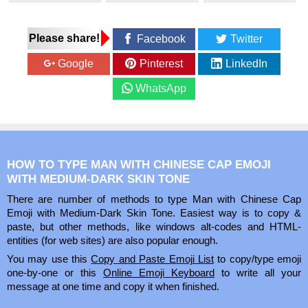
Please share!
Facebook
Twitter
Google
Pinterest
LinkedIn
WhatsApp
HOW TO TYPE MAN WITH CHINESE CAP EMOJI
WITH MEDIUM-DARK SKIN TONE
There are number of methods to type Man with Chinese Cap
Emoji with Medium-Dark Skin Tone. Easiest way is to copy &
paste, but other methods, like windows alt-codes and HTML-
entities (for web sites) are also popular enough.
You may use this
Copy and Paste Emoji List
to copy/type emoji
one-by-one or this
Online Emoji Keyboard
to write all your
message at one time and copy it when finished.