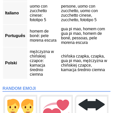
uomo con
persone, uomo con
zucchetto
zucchetto, uomo con
Italiano
cinese:
zucchetto cinese,
fototipo 5
zucchetto, fototipo 5
gua pi mao, homem com
homem de
gua pi mao, homem de
Português
boné: pele
boné, pessoas, pele
morena escura
morena escura
mężczyzna w
chińskiej
chińska czapka, czapka,
czapce:
gua pi mao, mężczyzna w
Polski
karnacja
chińskiej czapce,
średnio
karnacja średnio ciemna
ciemna
RANDOM EMOJI