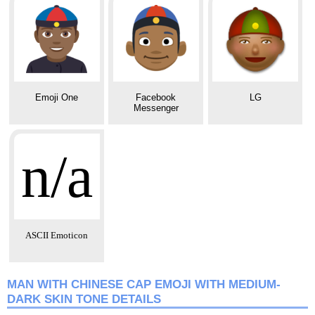
Emoji One
Facebook
LG
Messenger
n/a
ASCII Emoticon
MAN WITH CHINESE CAP EMOJI WITH MEDIUM-
DARK SKIN TONE DETAILS