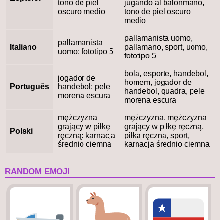
tono de piel
jugando al balonmano,
oscuro medio
tono de piel oscuro
medio
pallamanista uomo,
pallamanista
Italiano
pallamano, sport, uomo,
uomo: fototipo 5
fototipo 5
bola, esporte, handebol,
jogador de
homem, jogador de
Português
handebol: pele
handebol, quadra, pele
morena escura
morena escura
mężczyzna
mężczyzna, mężczyzna
grający w piłkę
grający w piłkę ręczną,
Polski
ręczną: karnacja
piłka ręczna, sport,
średnio ciemna
karnacja średnio ciemna
RANDOM EMOJI