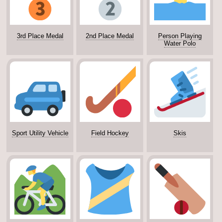
3rd Place Medal
2nd Place Medal
Person Playing
Water Polo
Sport Utility Vehicle
Field Hockey
Skis