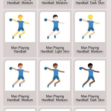
Handball: Medium
Handball: Medium-
Handball: Dark Skin
Skin Tone
Dark Skin Tone
Tone
Man Playing
Man Playing
Man Playing
Handball
Handball: Light Skin
Handball: Medium-
Tone
Light Skin Tone
Man Playing
Man Playing
Man Playing
Handball: Medium
Handball: Medium-
Handball: Dark Skin
Skin Tone
Dark Skin Tone
Tone