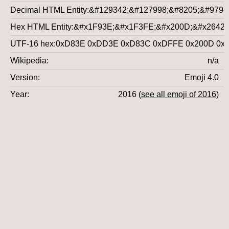
Decimal HTML Entity
&#129342;&#127998;&#8205;&#9794
Hex HTML Entity
&#x1F93E;&#x1F3FE;&#x200D;&#x2642;
UTF-16 hex
0xD83E 0xDD3E 0xD83C 0xDFFE 0x200D 0x2
Wikipedia
n/a
Version
Emoji 4.0
Year
2016 (
see all emoji of 2016
)