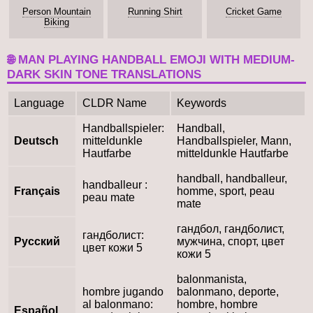
Person Mountain
Running Shirt
Cricket Game
Biking
🌐 MAN PLAYING HANDBALL EMOJI WITH MEDIUM-
DARK SKIN TONE TRANSLATIONS
Language
CLDR Name
Keywords
Handballspieler:
Handball,
Deutsch
mitteldunkle
Handballspieler, Mann,
Hautfarbe
mitteldunkle Hautfarbe
handball, handballeur,
handballeur :
Français
homme, sport, peau
peau mate
mate
гандбол, гандболист,
гандболист:
Русский
мужчина, спорт, цвет
цвет кожи 5
кожи 5
balonmanista,
hombre jugando
balonmano, deporte,
al balonmano:
hombre, hombre
Español