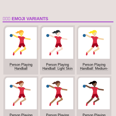
🤾🏾‍♂️ EMOJI VARIANTS
Person Playing
Person Playing
Person Playing
Handball
Handball: Light Skin
Handball: Medium-
Tone
Light Skin Tone
Person Playing
Person Playing
Person Playing