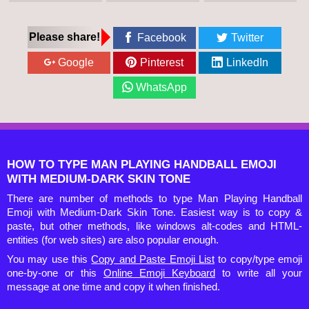
Please share!
Facebook
Twitter
Google
Pinterest
LinkedIn
WhatsApp
HOW TO TYPE MAN PLAYING HANDBALL EMOJI
WITH MEDIUM-DARK SKIN TONE
There are number of methods to type Man Playing Handball
Emoji with Medium-Dark Skin Tone. Easiest way is to copy &
paste, but other methods, like windows alt-codes and HTML-
entities (for web sites) are also popular enough.
You may use this
Copy and Paste Emoji List
to copy/type emoji
one-by-one or this
Online Emoji Keyboard
to write all your
message at one time and copy it when finished.