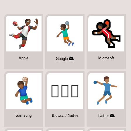
Apple
Microsoft
Google
🤾🏾‍♂️
Samsung
Browser / Native
Twitter