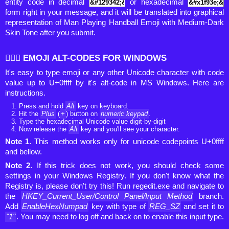
entity code in decimal
or hexadecimal
form right in your message, and it will be translated into graphical
representation of Man Playing Handball Emoji with Medium-Dark
Skin Tone after you submit.
🤾🏾‍♂️ EMOJI ALT-CODES FOR WINDOWS
It's easy to type emoji or any other Unicode character with code
value up to U+0ffff by it's alt-code in MS Windows. Here are
instructions.
Press and hold
Alt
key on keyboard.
Hit the
Plus
(
+
) button on
numeric keypad
.
Type the hexadecimal Unicode value digit-by-digit
Now release the
Alt
key and you'll see your character.
Note 1.
This method works only for unicode codepoints U+0ffff
and bellow.
Note 2.
If this trick does not work, you should check some
settings in your Windows Registry. If you don't know what the
Registry is, please don't try this! Run regedit.exe and navigate to
the
HKEY_Current_User/Control Panel/Input Method
branch.
Add
EnableHexNumpad
key with type of
REG_SZ
and set it to
"1"
. You may need to log off and back on to enable this input type.