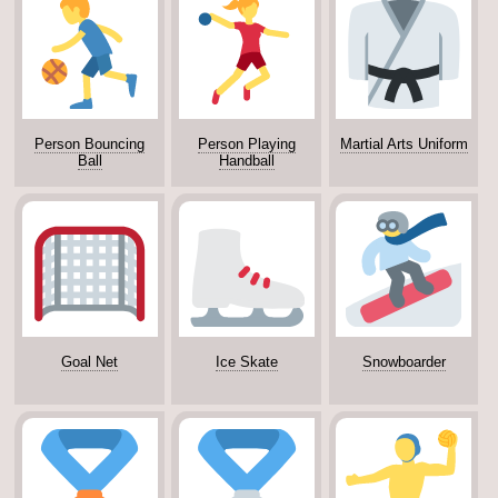
Person Bouncing
Person Playing
Martial Arts Uniform
Ball
Handball
Goal Net
Ice Skate
Snowboarder