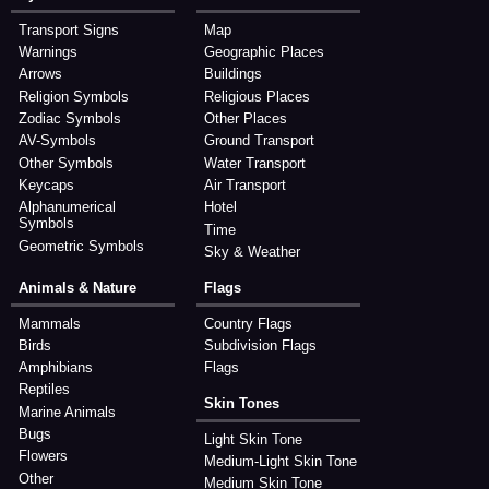
Transport Signs
Map
Warnings
Geographic Places
Arrows
Buildings
Religion Symbols
Religious Places
Zodiac Symbols
Other Places
AV-Symbols
Ground Transport
Other Symbols
Water Transport
Keycaps
Air Transport
Alphanumerical
Hotel
Symbols
Time
Geometric Symbols
Sky & Weather
Animals & Nature
Flags
Mammals
Country Flags
Birds
Subdivision Flags
Amphibians
Flags
Reptiles
Skin Tones
Marine Animals
Bugs
Light Skin Tone
Flowers
Medium-Light Skin Tone
Other
Medium Skin Tone