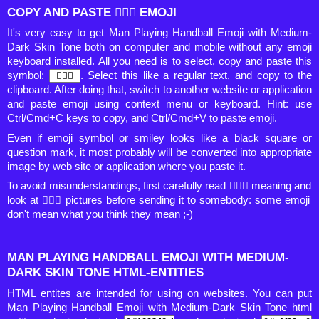
COPY AND PASTE 🤾🏾‍♂️ EMOJI
It's very easy to get Man Playing Handball Emoji with Medium-
Dark Skin Tone both on computer and mobile without any emoji
keyboard installed. All you need is to select, copy and paste this
symbol:
. Select this like a regular text, and copy to the
clipboard. After doing that, switch to another website or application
and paste emoji using context menu or keyboard. Hint: use
Ctrl/Cmd+C keys to copy, and Ctrl/Cmd+V to paste emoji.
Even if emoji symbol or smiley looks like a black square or
question mark, it most probably will be converted into appropriate
image by web site or application where you paste it.
To avoid misunderstandings, first carefully read 🤾🏾‍♂️ meaning and
look at 🤾🏾‍♂️ pictures before sending it to somebody: some emoji
don't mean what you think they mean ;-)
MAN PLAYING HANDBALL EMOJI WITH MEDIUM-
DARK SKIN TONE HTML-ENTITIES
HTML entites are intended for using on websites. You can put
Man Playing Handball Emoji with Medium-Dark Skin Tone html