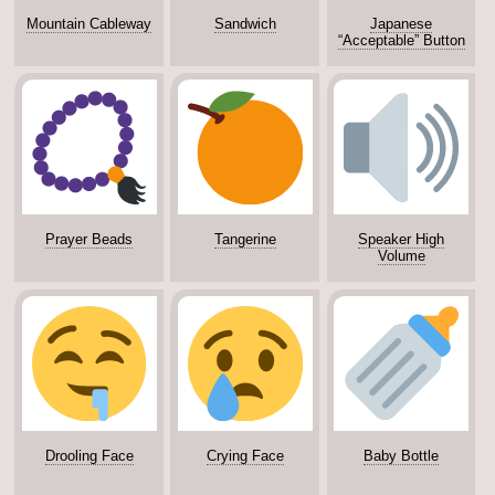
Mountain Cableway
Sandwich
Japanese
“Acceptable” Button
Prayer Beads
Tangerine
Speaker High
Volume
Drooling Face
Crying Face
Baby Bottle