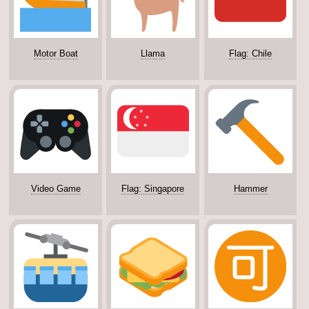
Motor Boat
Llama
Flag: Chile
Video Game
Flag: Singapore
Hammer