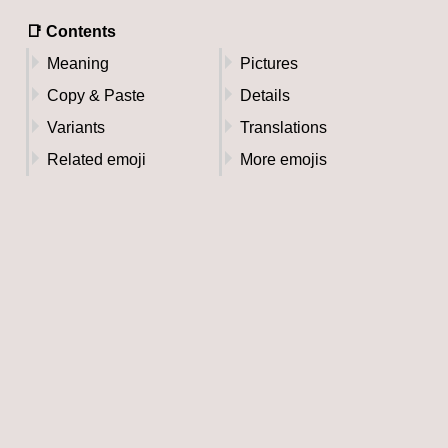
📑 Contents
Meaning
Pictures
Copy & Paste
Details
Variants
Translations
Related emoji
More emojis