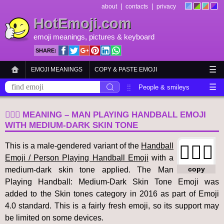
|
|
about
contacts
privacy
HotEmoji.com
emoji meanings
, pictures &
keyboard
SHARE:
☰
EMOJI MEANINGS
COPY & PASTE EMOJI
☰
EMOJI KEYBOARD
NEW EMOJI 2018
People & smileys
Animals & nature
Objects
Symbols
🤾🏾‍♂️ MEANING – MAN PLAYING HANDBALL EMOJI
Travel & places
Skin tones
Flags
WITH MEDIUM-DARK SKIN TONE
This is a male-gendered variant of the
Handball
🤾🏾‍♂️
Emoji / Person Playing Handball Emoji
with a
copy
medium-dark skin tone applied. The Man
Playing Handball: Medium-Dark Skin Tone Emoji was
added to the Skin tones category in 2016 as part of Emoji
4.0 standard. This is a fairly fresh emoji, so its support may
be limited on some devices.