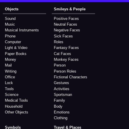
Objects
Smileys & People
Sound
Positive Faces
Music
Neutral Faces
Musical Instruments
Negative Faces
Phone
Sick Faces
Computer
Roles
Light & Video
Fantasy Faces
Paper Books
Cat Faces
Money
Monkey Faces
Mail
Person
Writing
Person Roles
Office
Fictional Characters
Lock
Gestures
Tools
Activities
Science
Sportsman
Medical Tools
Family
Household
Body
Other Objects
Emotions
Clothing
Symbols
Travel & Places