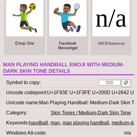
n/a
Emoji One
Facebook
ASCII Emoticon
Messenger
MAN PLAYING HANDBALL EMOJI WITH MEDIUM-
DARK SKIN TONE DETAILS
Symbol to copy
Uncode codepoint
U+1F93E U+1F3FE U+200D U+2642 U
Unicode name
Man Playing Handball: Medium-Dark Skin T
Category
Skin Tones / Medium-Dark Skin Tone
Keywords
handball
,
man
,
man playing handball
,
medium-dar
Windows Alt-code
n/a