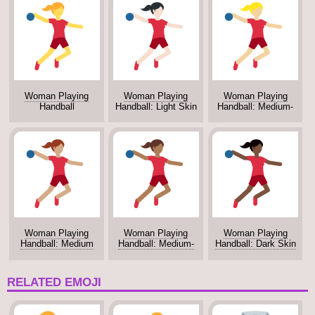
Woman Playing
Woman Playing
Woman Playing
Handball
Handball: Light Skin
Handball: Medium-
Tone
Light Skin Tone
Woman Playing
Woman Playing
Woman Playing
Handball: Medium
Handball: Medium-
Handball: Dark Skin
Skin Tone
Dark Skin Tone
Tone
RELATED EMOJI